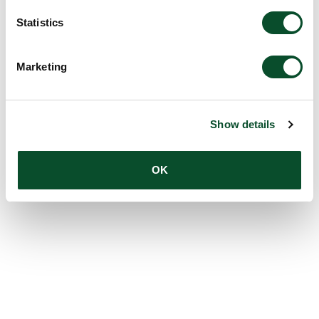
Statistics
Marketing
Show details
OK