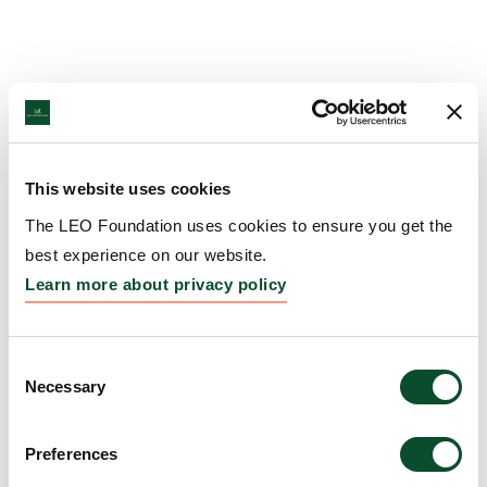
This website uses cookies
The LEO Foundation uses cookies to ensure you get the
best experience on our website.
Learn more about privacy policy
Consent
Necessary
Selection
Preferences