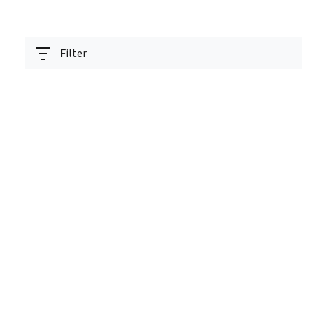
Filter