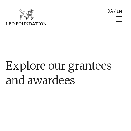
DA
/
EN
Explore our grantees
and awardees