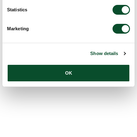
Statistics
Marketing
Show details
OK