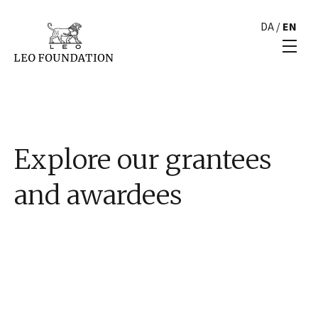
DA
/
EN
Explore our grantees
and awardees