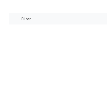
Filter