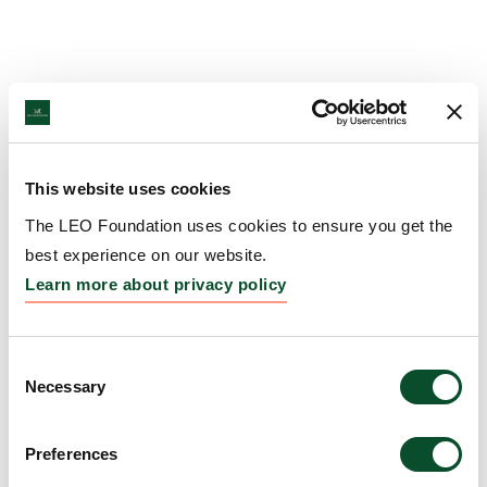
This website uses cookies
The LEO Foundation uses cookies to ensure you get the
best experience on our website.
Learn more about privacy policy
Consent
Necessary
Selection
Preferences