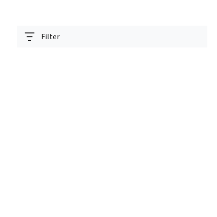
Filter