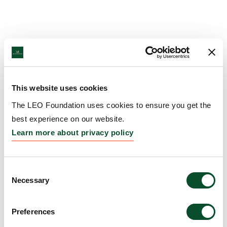
This website uses cookies
The LEO Foundation uses cookies to ensure you get the
best experience on our website.
Learn more about privacy policy
Consent
Necessary
Selection
Preferences