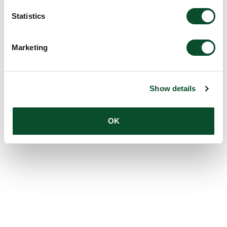
Statistics
Marketing
Show details
OK