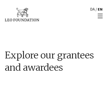
DA
/
EN
Explore our grantees
and awardees