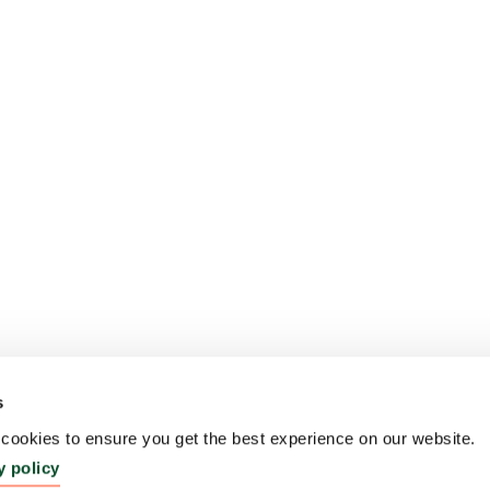
s
ookies to ensure you get the best experience on our website.
y policy