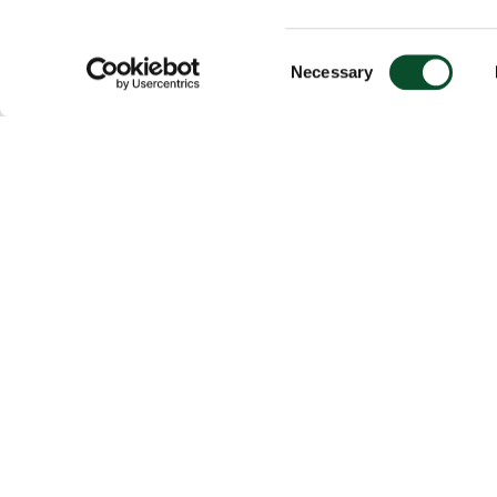
Consent
Necessary
Selection