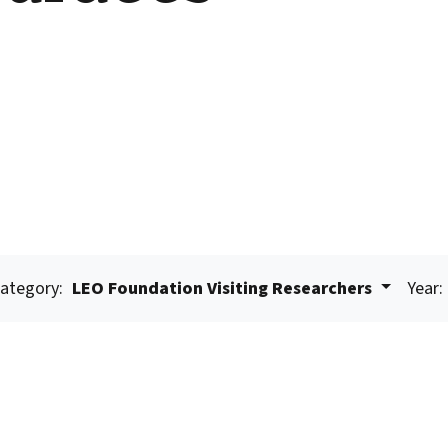
ategory:
LEO Foundation Visiting Researchers
Year: