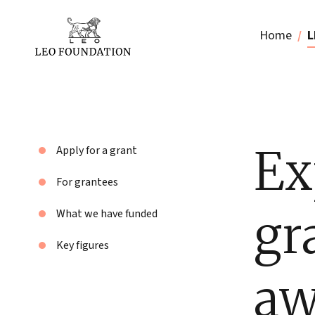
Home
L
Ex
Apply for a grant
For grantees
gr
What we have funded
Key figures
aw