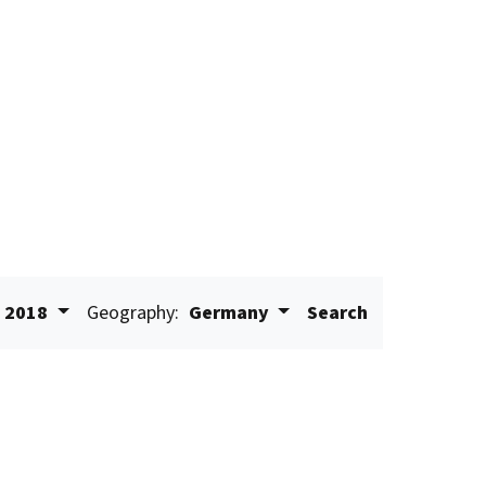
2018
Geography:
Germany
Search