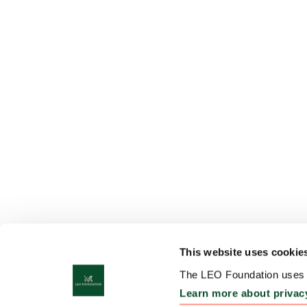
This website uses cookie
The LEO Foundation uses c
Learn more about privac