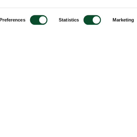
Preferences
Statistics
Marketing