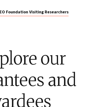
EO Foundation Visiting Researchers
plore our
antees and
ardees