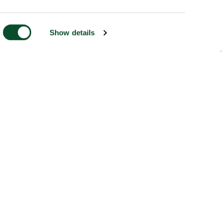
Show details