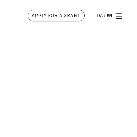
APPLY FOR A GRANT
DA
/
EN