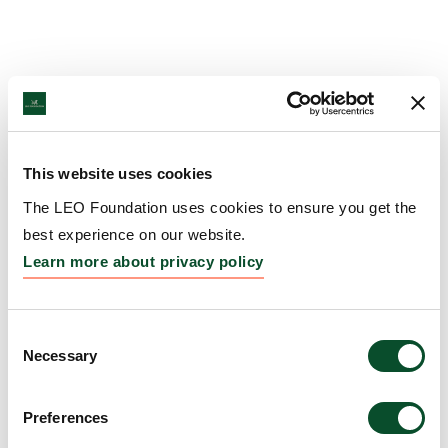
This website uses cookies
The LEO Foundation uses cookies to ensure you get the
best experience on our website.
Learn more about privacy policy
Consent
Necessary
Selection
Preferences