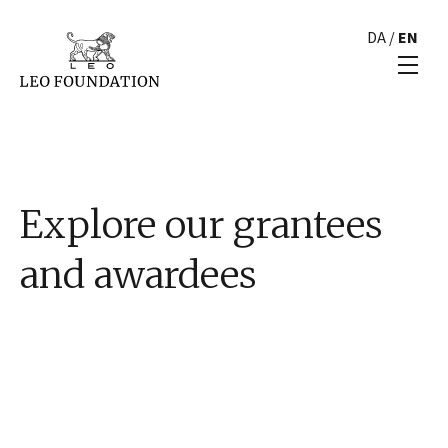
DA
/
EN
Explore our grantees
and awardees