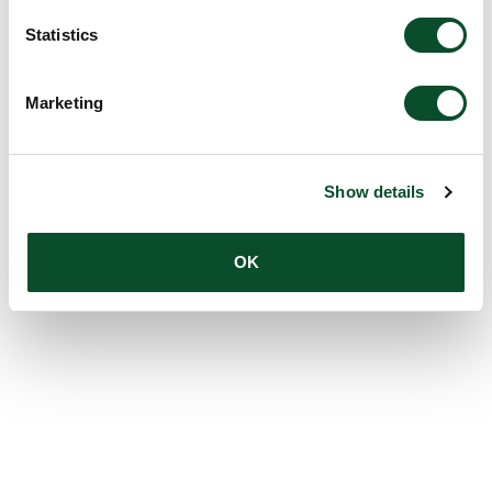
Statistics
Marketing
Show details
OK