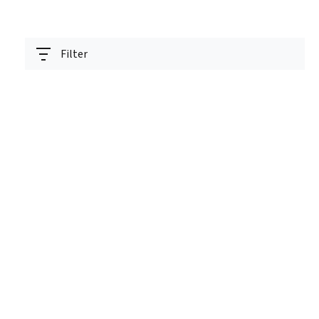
Filter