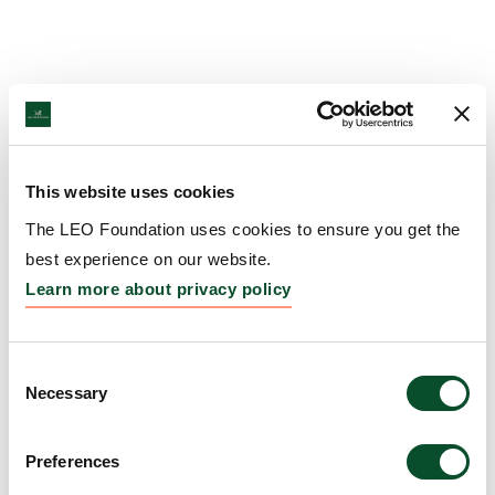
This website uses cookies
The LEO Foundation uses cookies to ensure you get the
best experience on our website.
Learn more about privacy policy
Consent
Necessary
Selection
Preferences