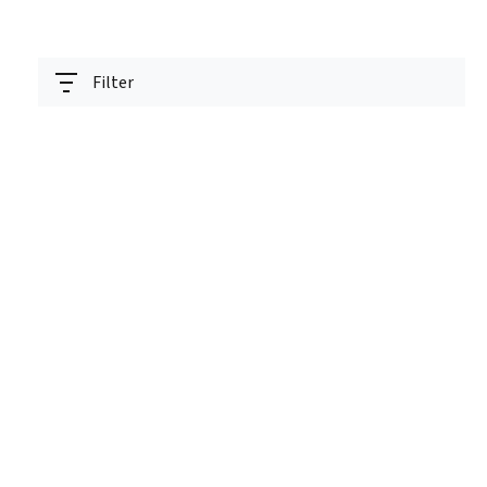
Filter