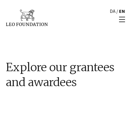
DA
/
EN
Explore our grantees
and awardees