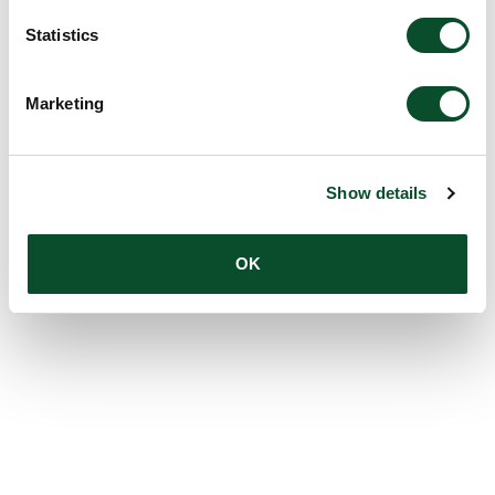
Statistics
Marketing
Show details
OK