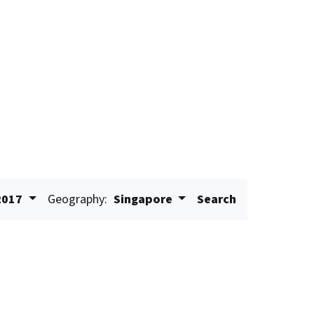
2017
Geography:
Singapore
Search