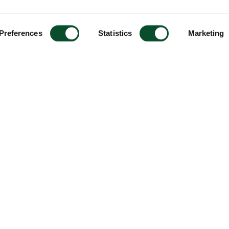
Preferences
Statistics
Marketing