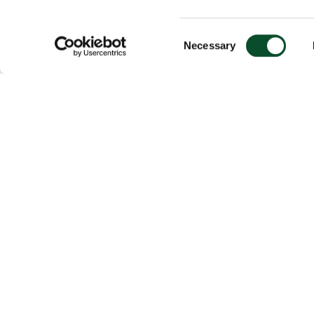
Consent
Necessary
Selection