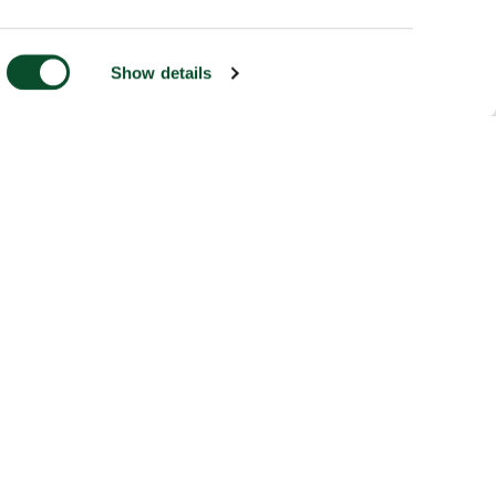
Show details