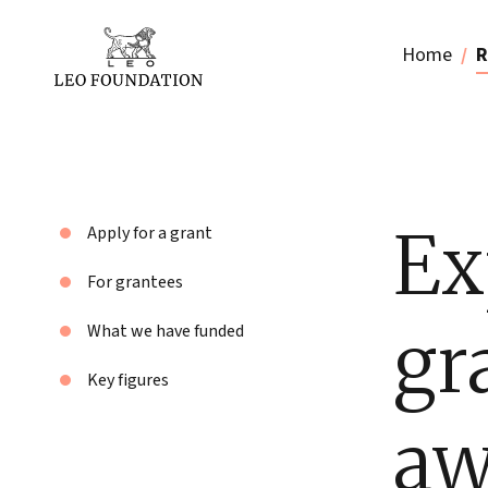
Home
R
Ex
Apply for a grant
For grantees
gr
What we have funded
Key figures
aw