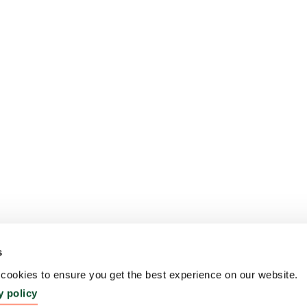
s
ookies to ensure you get the best experience on our website.
y policy