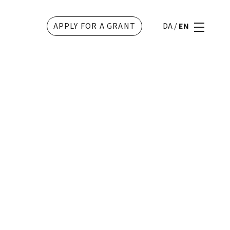
APPLY FOR A GRANT
DA
/
EN