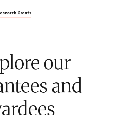
esearch Grants
plore our
antees and
ardees