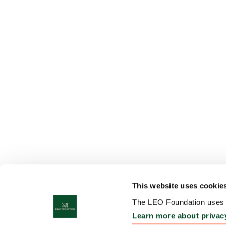
This website uses cookie
The LEO Foundation uses c
Learn more about privac