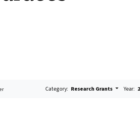
Category:
Research Grants
Year:
er