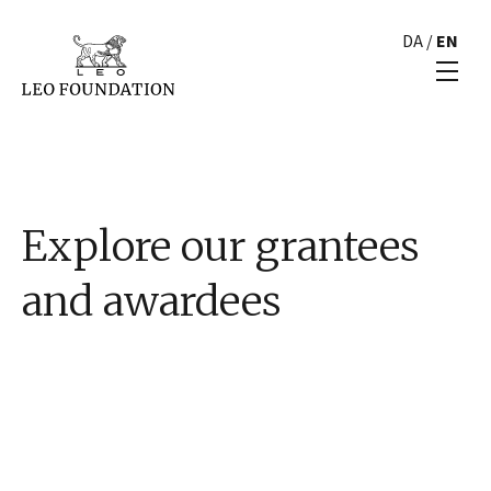
DA
/
EN
Explore our grantees
and awardees