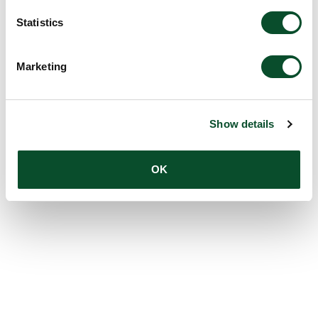
Statistics
Marketing
Show details
OK