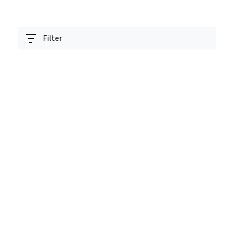
Filter