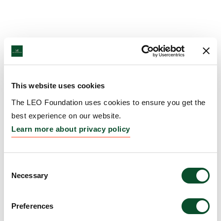
This website uses cookies
The LEO Foundation uses cookies to ensure you get the
best experience on our website.
Learn more about privacy policy
Consent
Necessary
Selection
Preferences