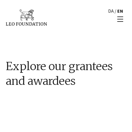
DA
/
EN
Explore our grantees
and awardees