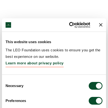
This website uses cookies
The LEO Foundation uses cookies to ensure you get the
best experience on our website.
Learn more about privacy policy
Consent
Necessary
Selection
Preferences