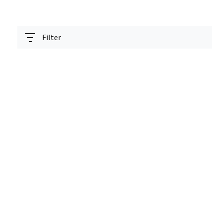
Filter