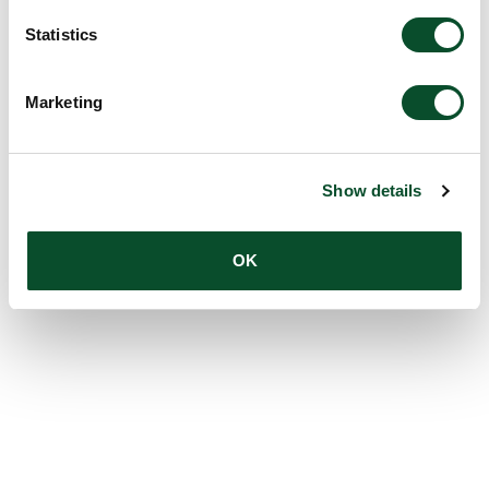
Statistics
Marketing
Show details
OK