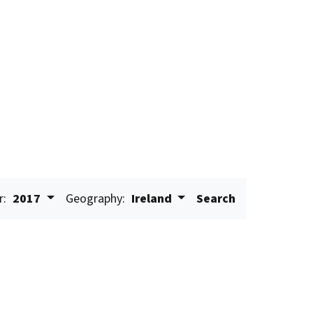
r:
2017
Geography:
Ireland
Search