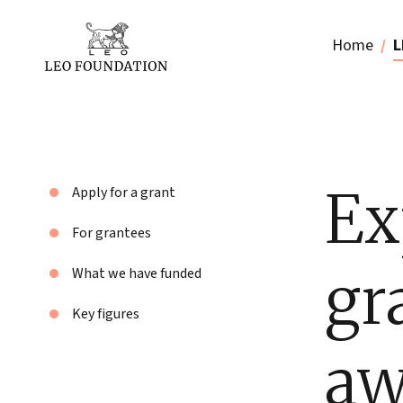
Home
L
Ex
Apply for a grant
For grantees
gr
What we have funded
Key figures
aw