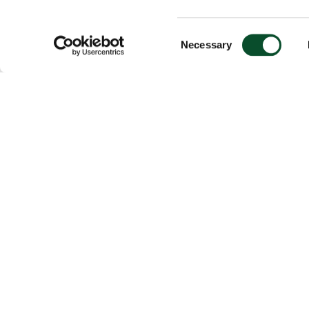
Consent
Necessary
Selection