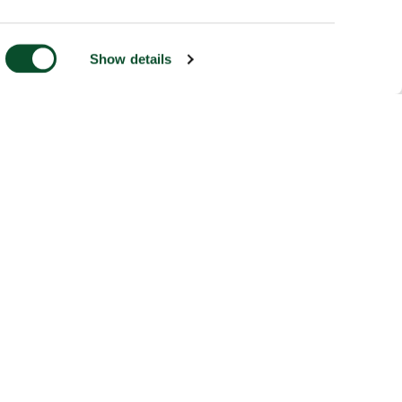
Show details