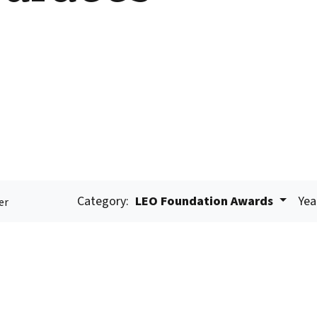
Category:
LEO Foundation Awards
Yea
er