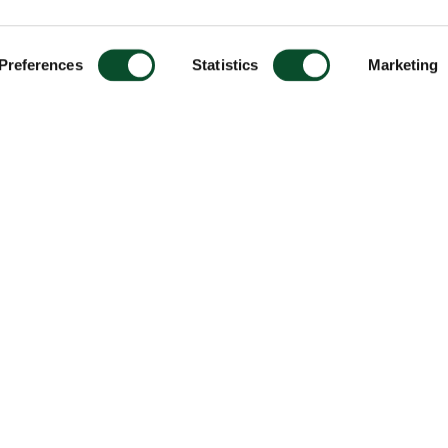
Preferences
Statistics
Marketing