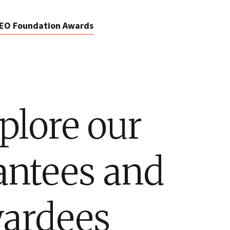
EO Foundation Awards
plore our
antees and
ardees