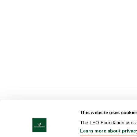
This website uses cookie
The LEO Foundation uses c
Learn more about privac