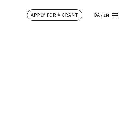
APPLY FOR A GRANT
DA
/
EN