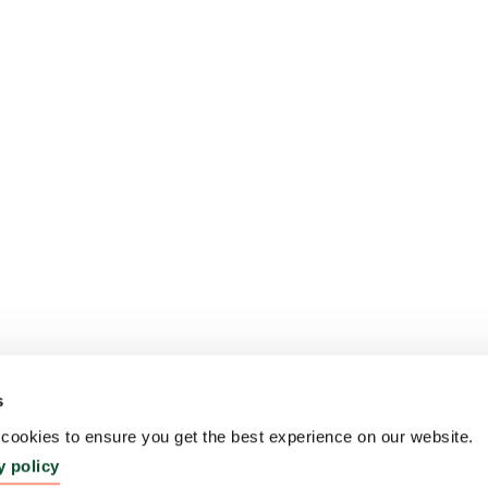
s
ookies to ensure you get the best experience on our website.
y policy