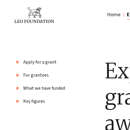
Home
E
Ex
Apply for a grant
For grantees
gr
What we have funded
Key figures
aw