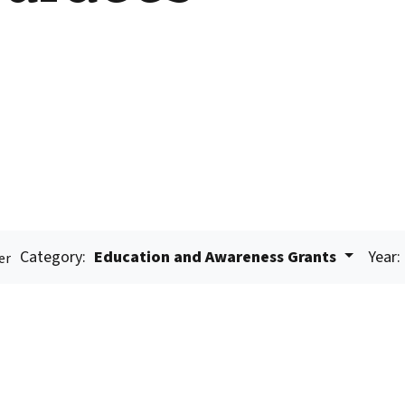
Category:
Education and Awareness Grants
Year:
er