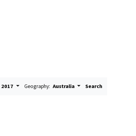
2017
Geography:
Australia
Search