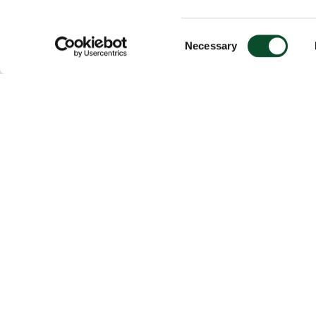
Consent
Necessary
Selection