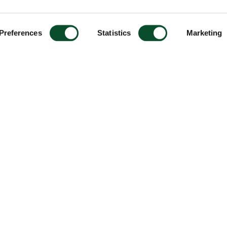
Preferences
Statistics
Marketing