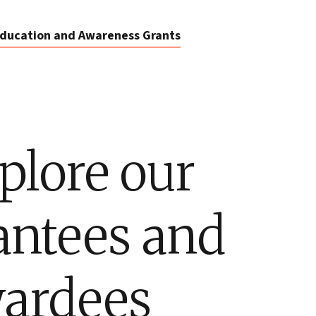
ducation and Awareness Grants
plore our
antees and
ardees