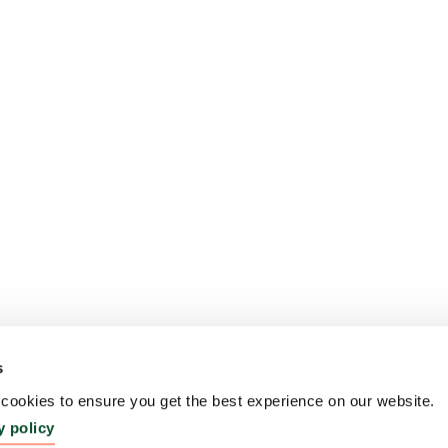
s
ookies to ensure you get the best experience on our website.
y policy