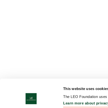
This website uses cookie
The LEO Foundation uses c
Learn more about privac