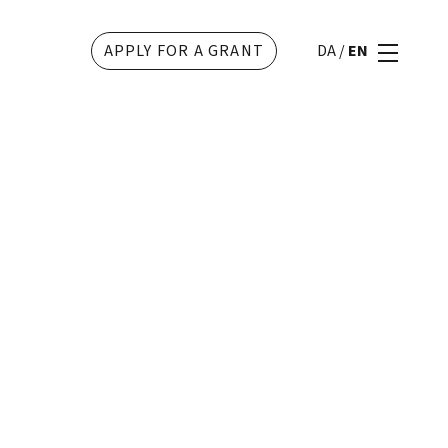
APPLY FOR A GRANT
DA
/
EN