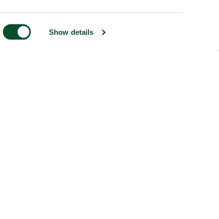
Show details