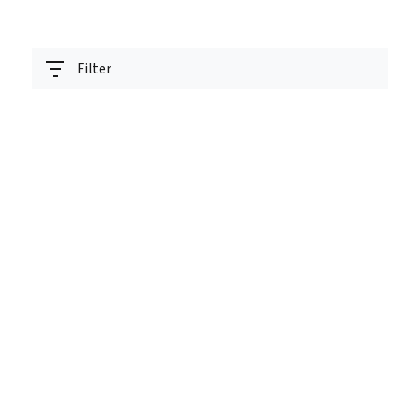
Filter