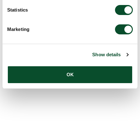
Statistics
Marketing
Show details
OK