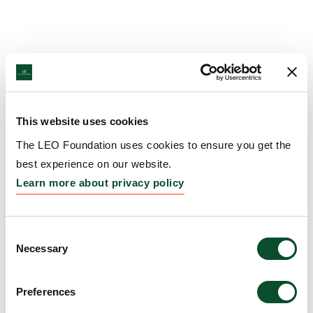
This website uses cookies
The LEO Foundation uses cookies to ensure you get the
best experience on our website.
Learn more about privacy policy
Consent
Necessary
Selection
Preferences