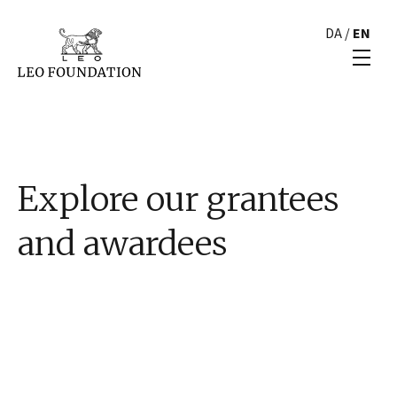
DA
/
EN
Explore our grantees
and awardees