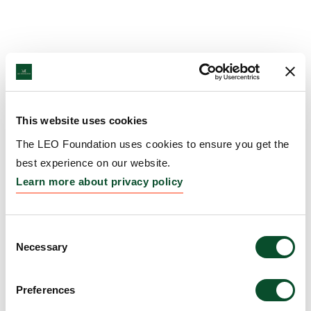
This website uses cookies
The LEO Foundation uses cookies to ensure you get the
best experience on our website.
Learn more about privacy policy
Consent
Necessary
Selection
Preferences