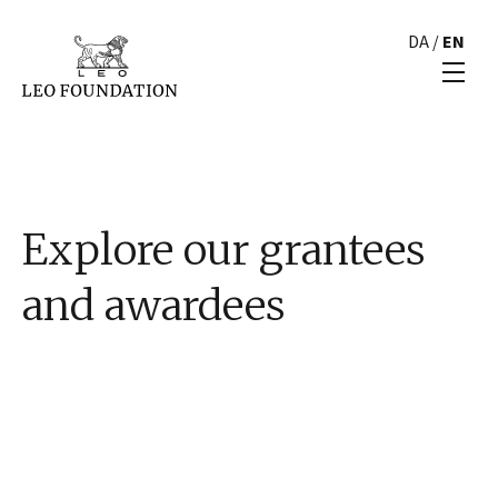
DA
/
EN
Explore our grantees
and awardees