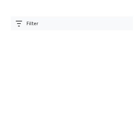
Filter