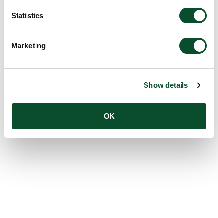
Statistics
Marketing
Show details
OK