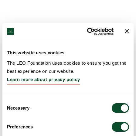
This website uses cookies
The LEO Foundation uses cookies to ensure you get the
best experience on our website.
Learn more about privacy policy
Consent
Necessary
Selection
Preferences