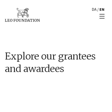
DA
/
EN
Explore our grantees
and awardees