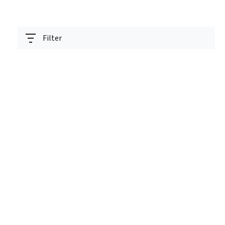
Filter