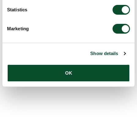
Statistics
Marketing
Show details
OK