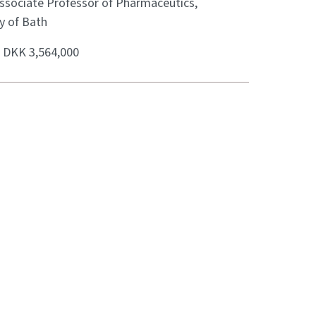
Associate Professor of Pharmaceutics,
y of Bath
:
DKK 3,564,000