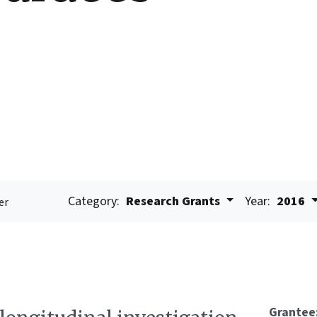
Category:
Research Grants
Year:
2016
er
Grantee