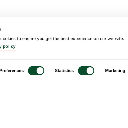
s
ookies to ensure you get the best experience on our website.
y policy
Preferences
Statistics
Marketing