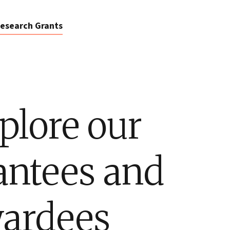
esearch Grants
plore our
antees and
ardees