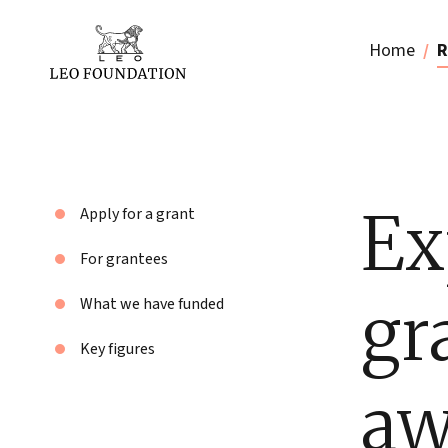
Home
R
Ex
Apply for a grant
For grantees
gr
What we have funded
Key figures
aw