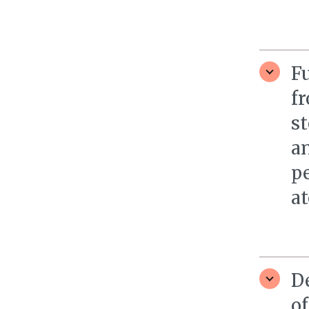
F
f
st
an
pe
at
D
of