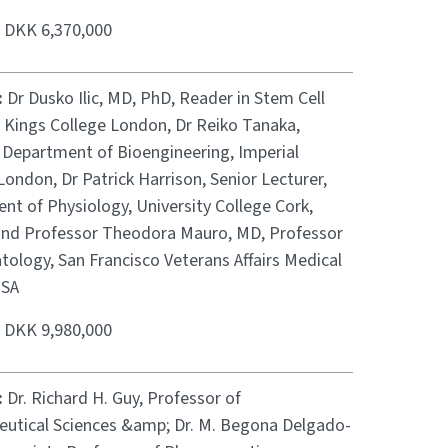
:
DKK 6,370,000
:
Dr Dusko Ilic, MD, PhD, Reader in Stem Cell
, Kings College London, Dr Reiko Tanaka,
, Department of Bioengineering, Imperial
London, Dr Patrick Harrison, Senior Lecturer,
nt of Physiology, University College Cork,
 and Professor Theodora Mauro, MD, Professor
ology, San Francisco Veterans Affairs Medical
USA
:
DKK 9,980,000
:
Dr. Richard H. Guy, Professor of
utical Sciences &amp; Dr. M. Begona Delgado-