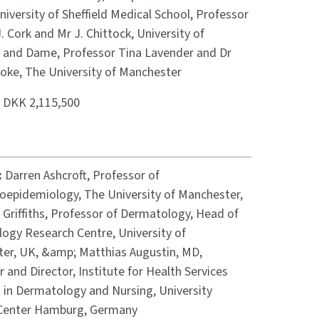
niversity of Sheffield Medical School, Professor
. Cork and Mr J. Chittock, University of
d, and Dame, Professor Tina Lavender and Dr
ooke, The University of Manchester
:
DKK 2,115,500
:
Darren Ashcroft, Professor of
epidemiology, The University of Manchester,
 Griffiths, Professor of Dermatology, Head of
ogy Research Centre, University of
er, UK, &amp; Matthias Augustin, MD,
 and Director, Institute for Health Services
 in Dermatology and Nursing, University
Center Hamburg, Germany