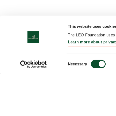
This website uses cookie
The LEO Foundation uses c
Learn more about privac
Consent
Necessary
Selection