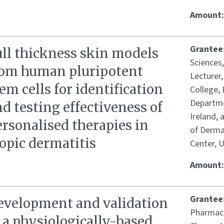
Amount
Grantee
ull thickness skin models
Sciences
rom human pluripotent
Lecturer
em cells for identification
College, 
Departme
d testing effectiveness of
Ireland,
rsonalised therapies in
of Dermat
opic dermatitis
Center, 
Amount
Grantee
evelopment and validation
Pharmace
 a physiologically-based