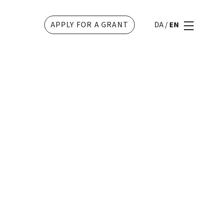
APPLY FOR A GRANT
DA
/
EN