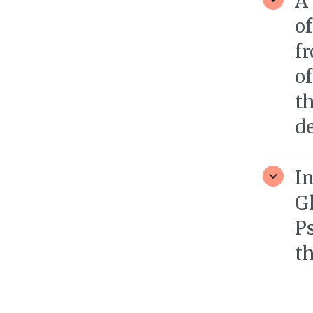
A 
o
fr
of
th
de
In
G
P
th