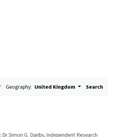
Geography:
United Kingdom
Search
:
Dr Simon G. Danby, Independent Research