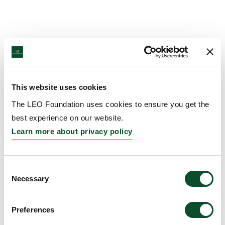
This website uses cookies
The LEO Foundation uses cookies to ensure you get the
best experience on our website.
Learn more about privacy policy
Consent
Necessary
Selection
Preferences