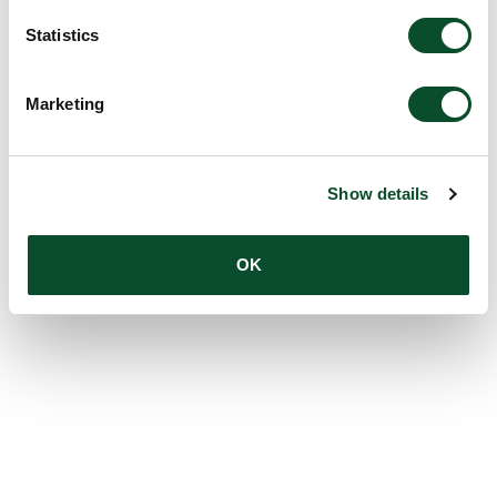
Statistics
Marketing
Show details
OK