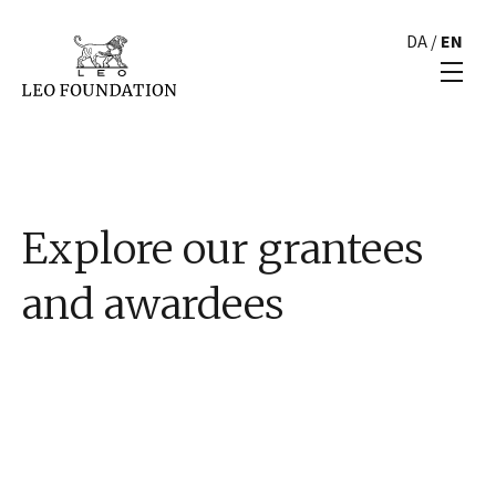
DA
/
EN
Explore our grantees
and awardees