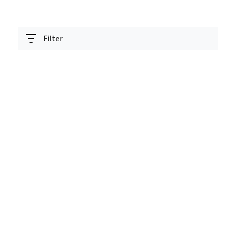
Filter