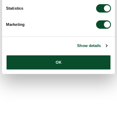
Statistics
Marketing
Show details
OK