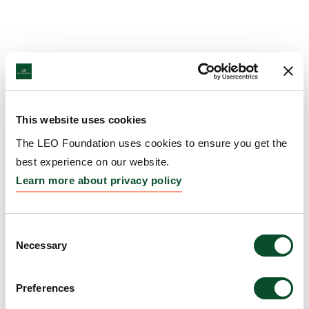
This website uses cookies
The LEO Foundation uses cookies to ensure you get the
best experience on our website.
Learn more about privacy policy
Consent
Necessary
Selection
Preferences