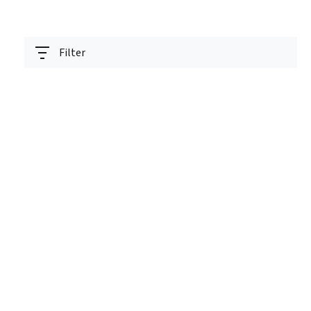
Filter