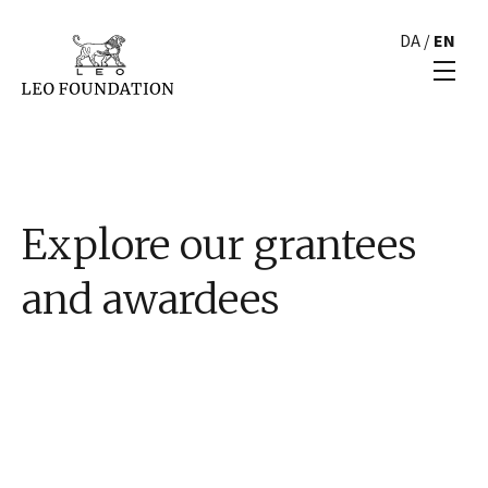
DA
/
EN
Explore our grantees
and awardees