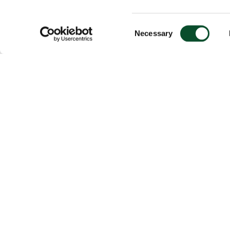
Consent
Necessary
Selection