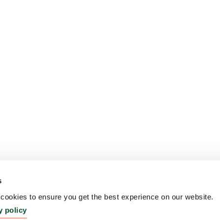
s
ookies to ensure you get the best experience on our website.
y policy