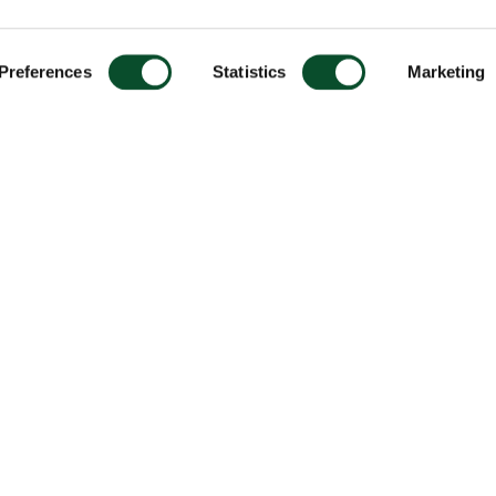
Preferences
Statistics
Marketing