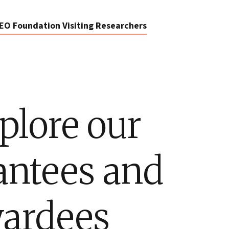
EO Foundation Visiting Researchers
plore our
antees and
ardees