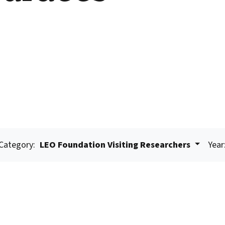
Category:
LEO Foundation Visiting Researchers
Year