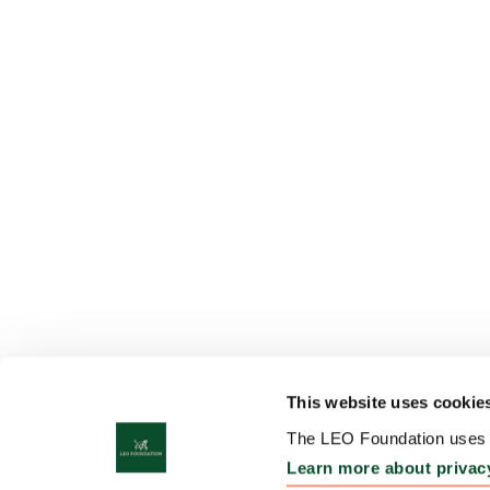
This website uses cookie
The LEO Foundation uses c
Learn more about privac