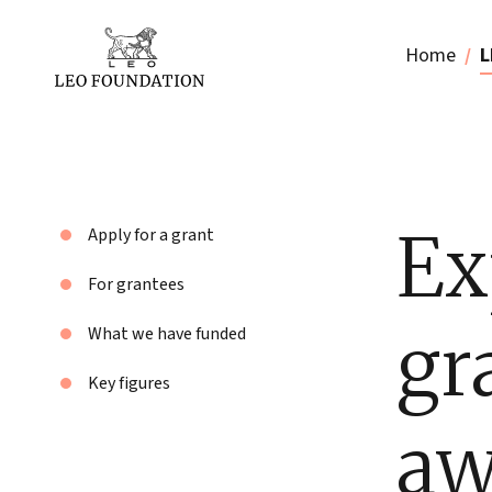
Home
L
Ex
Apply for a grant
For grantees
gr
What we have funded
Key figures
aw