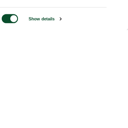
Show details