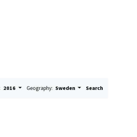
:
2016
Geography:
Sweden
Search