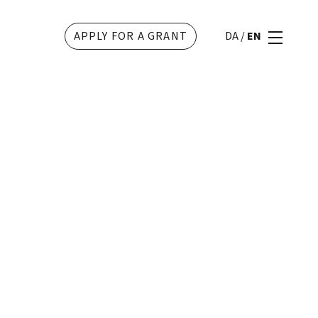
APPLY FOR A GRANT
DA
/
EN