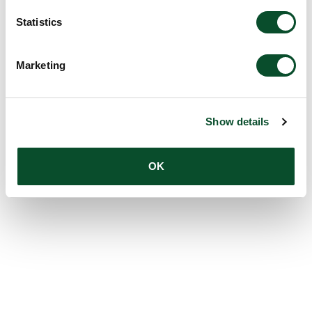
Statistics
Marketing
Show details
OK