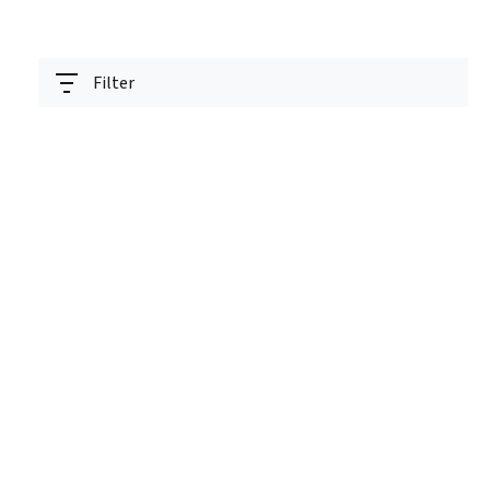
Filter