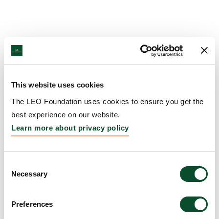
This website uses cookies
The LEO Foundation uses cookies to ensure you get the
best experience on our website.
Learn more about privacy policy
Consent
Necessary
Selection
Preferences