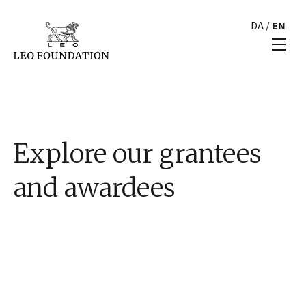
DA
/
EN
Explore our grantees
and awardees