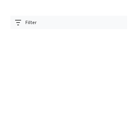
Filter