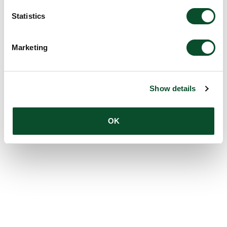
Statistics
Marketing
Show details
OK