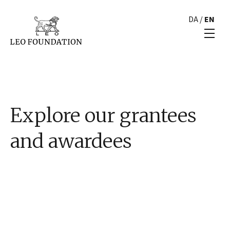
DA
/
EN
Explore our grantees
and awardees