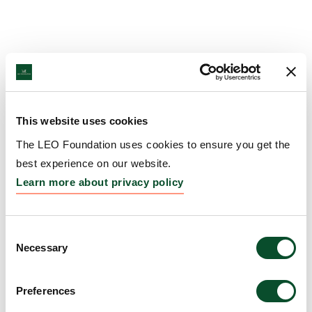
This website uses cookies
The LEO Foundation uses cookies to ensure you get the
best experience on our website.
Learn more about privacy policy
Consent
Necessary
Selection
Preferences