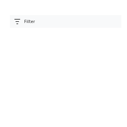
Filter