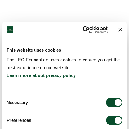
This website uses cookies
The LEO Foundation uses cookies to ensure you get the
best experience on our website.
Learn more about privacy policy
Consent
Necessary
Selection
Preferences