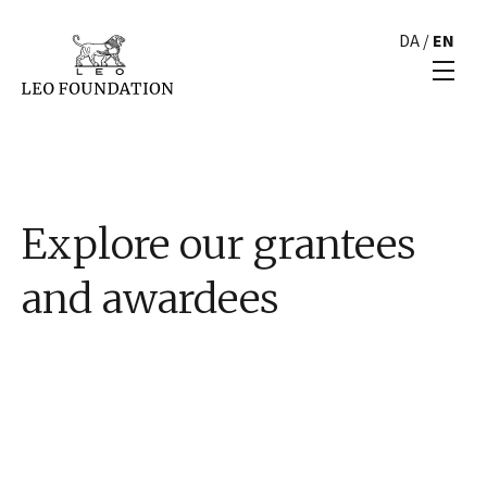
DA
/
EN
Explore our grantees
and awardees