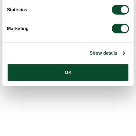
Statistics
Marketing
Show details
OK