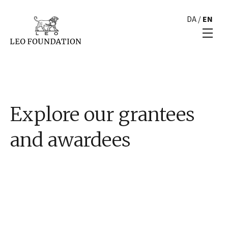
DA
/
EN
Explore our grantees
and awardees