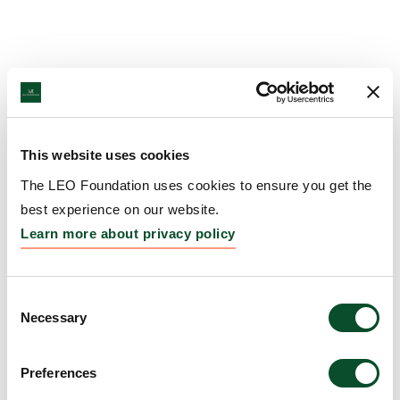
This website uses cookies
The LEO Foundation uses cookies to ensure you get the
best experience on our website.
Learn more about privacy policy
Consent
Necessary
Selection
Preferences