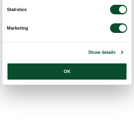
Statistics
Marketing
Show details
OK