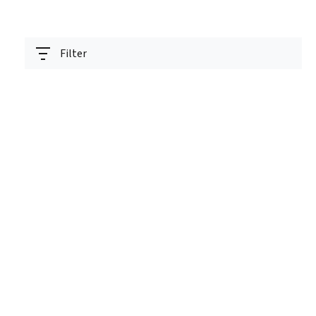
Filter