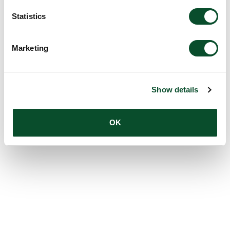
Statistics
Marketing
Show details
OK