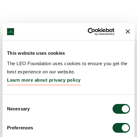
This website uses cookies
The LEO Foundation uses cookies to ensure you get the
best experience on our website.
Learn more about privacy policy
Consent
Necessary
Selection
Preferences