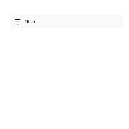
Filter