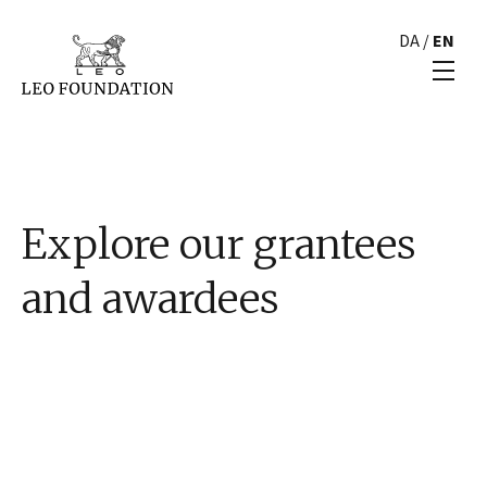
DA
/
EN
Explore our grantees
and awardees