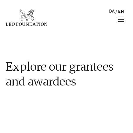
DA
/
EN
Explore our grantees
and awardees