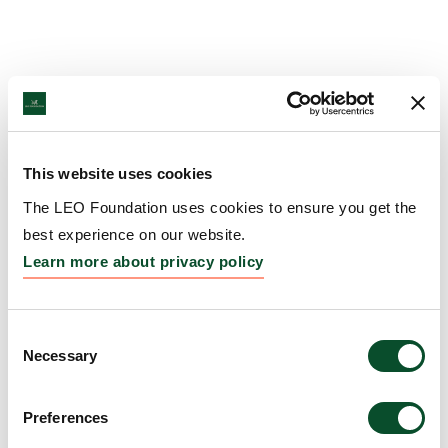
This website uses cookies
The LEO Foundation uses cookies to ensure you get the
best experience on our website.
Learn more about privacy policy
Consent
Necessary
Selection
Preferences