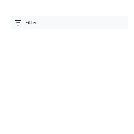
Filter