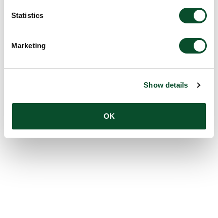
Statistics
Marketing
Show details
OK