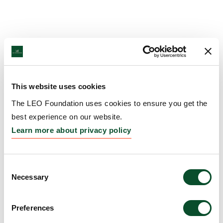
This website uses cookies
The LEO Foundation uses cookies to ensure you get the
best experience on our website.
Learn more about privacy policy
Consent
Necessary
Selection
Preferences