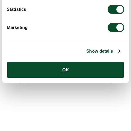
Statistics
Marketing
Show details
OK