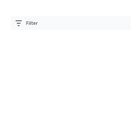
Filter