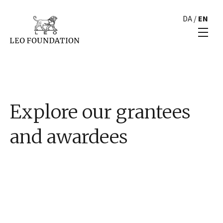
DA
/
EN
Explore our grantees
and awardees