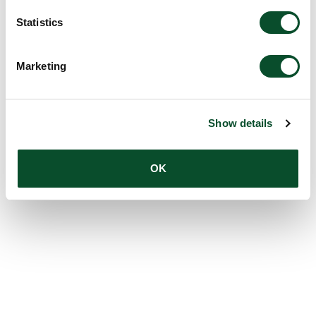
Statistics
Marketing
Show details
OK