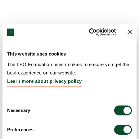
This website uses cookies
The LEO Foundation uses cookies to ensure you get the
best experience on our website.
Learn more about privacy policy
Consent
Necessary
Selection
Preferences