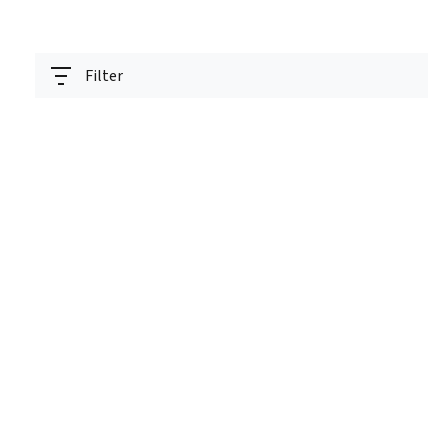
Filter