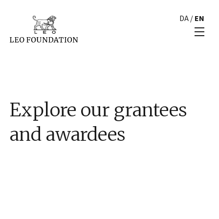
DA
/
EN
Explore our grantees
and awardees