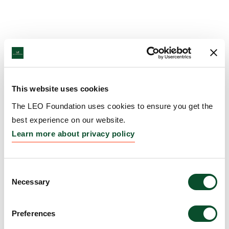
This website uses cookies
The LEO Foundation uses cookies to ensure you get the
best experience on our website.
Learn more about privacy policy
Consent
Necessary
Selection
Preferences