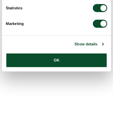
Statistics
Marketing
Show details
OK