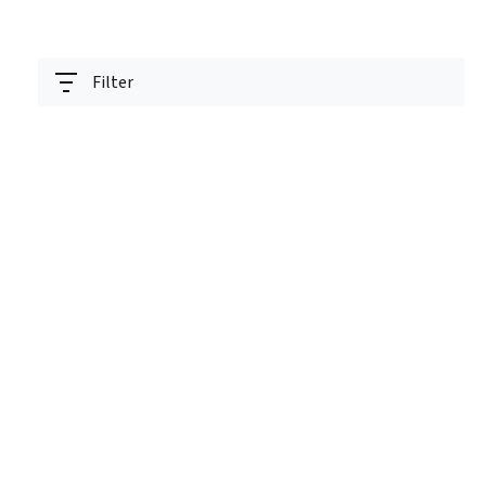
Filter