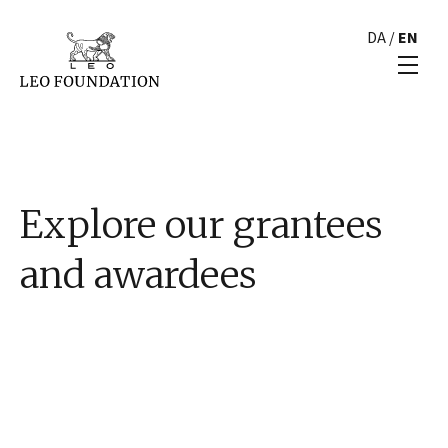
DA
/
EN
Explore our grantees
and awardees