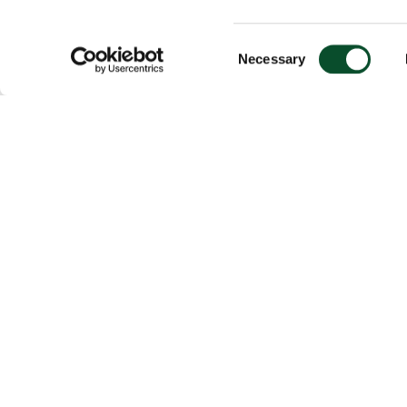
Consent
Necessary
Selection