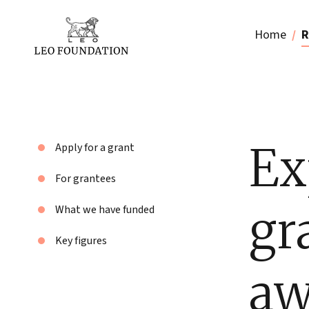
Home
R
Ex
Apply for a grant
For grantees
gr
What we have funded
Key figures
aw