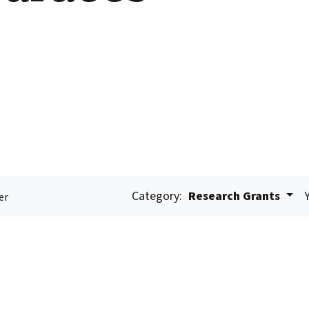
Category:
Research Grants
er