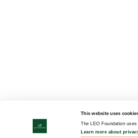
This website uses cookie
The LEO Foundation uses c
Learn more about privac