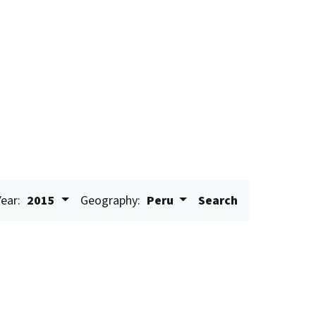
Year:
2015
Geography:
Peru
Search