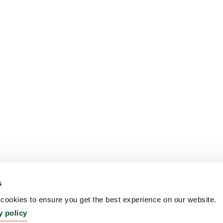
s
ookies to ensure you get the best experience on our website.
y policy