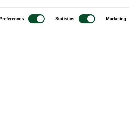
Preferences
Statistics
Marketing