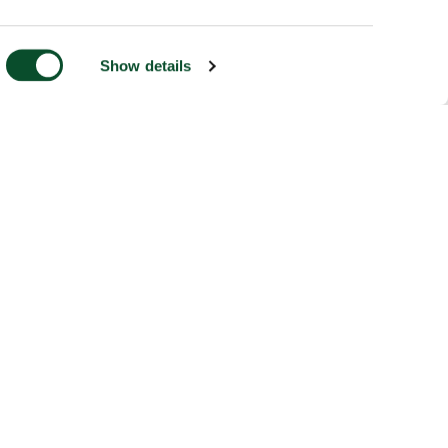
Show details