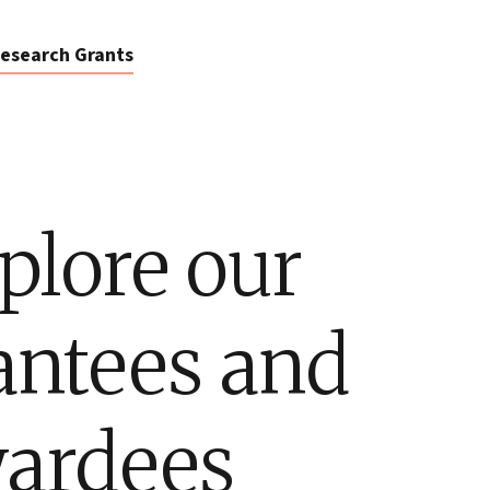
esearch Grants
plore our
antees and
ardees