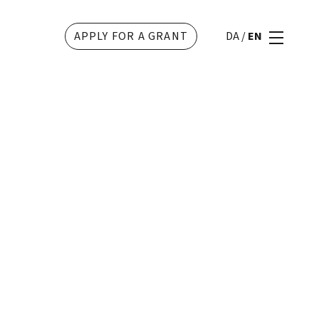
APPLY FOR A GRANT
DA
/
EN