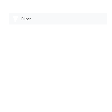
Filter