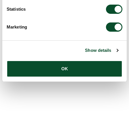
Statistics
Marketing
Show details
OK