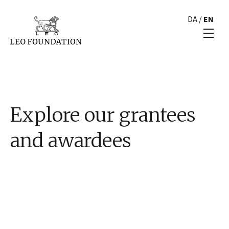
DA
/
EN
Explore our grantees
and awardees