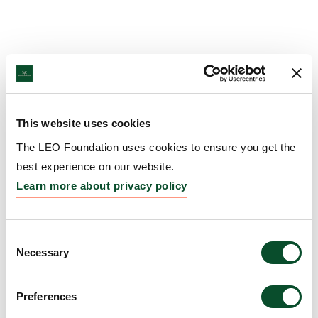
This website uses cookies
The LEO Foundation uses cookies to ensure you get the
best experience on our website.
Learn more about privacy policy
Consent
Necessary
Selection
Preferences