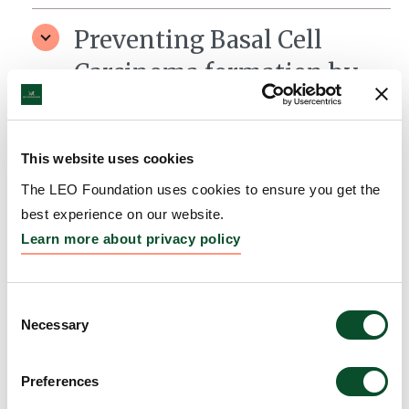
Preventing Basal Cell
Carcinoma formation by
targeting the tumor
environment
This website uses cookies
Grantee:
Associate Professor Kiarash
The LEO Foundation uses cookies to ensure you get the
Khosrotehrani, University of Queensland
best experience on our website.
Amount:
AUD 415,386
Learn more about privacy policy
Consent
Necessary
Selection
Preferences