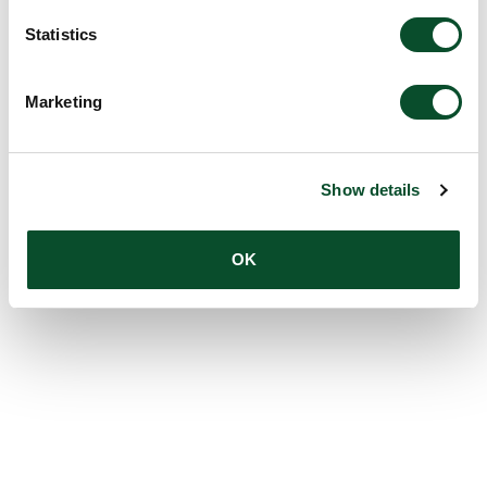
Statistics
Marketing
Show details
OK