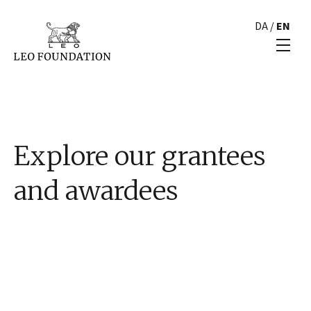
DA
/
EN
Explore our grantees
and awardees