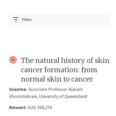
Filter
The natural history of skin
cancer formation: from
normal skin to cancer
Grantee:
Associate Professor Kiarash
Khosrotehrani, University of Queensland
Amount:
AUD 268,239