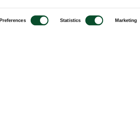
Preferences
Statistics
Marketing