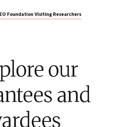
EO Foundation Visiting Researchers
plore our
antees and
ardees