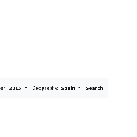
ar:
2015
Geography:
Spain
Search