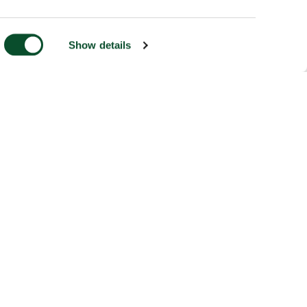
Show details