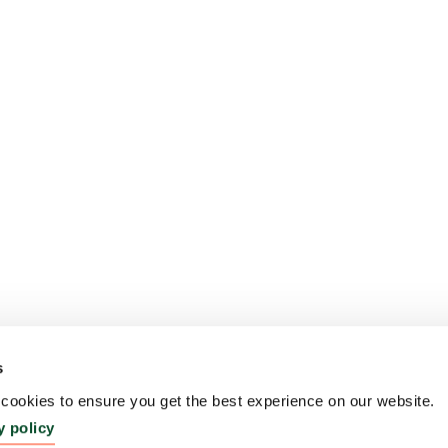
s
ookies to ensure you get the best experience on our website.
y policy