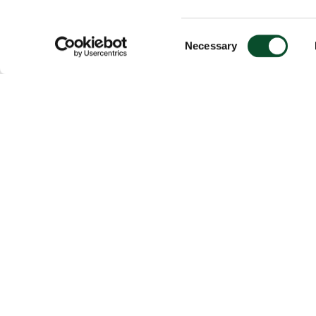
Consent
Necessary
Selection