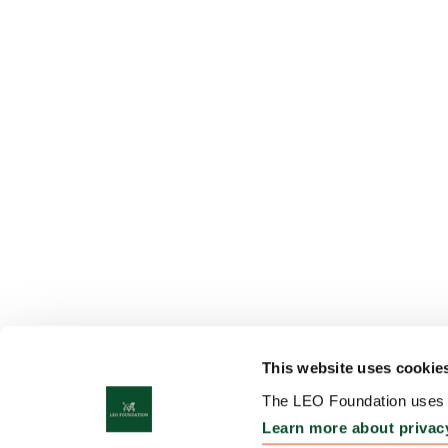
This website uses cookie
The LEO Foundation uses c
Learn more about privac