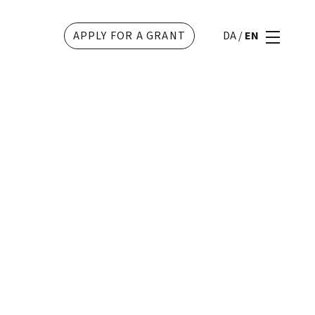
APPLY FOR A GRANT
DA
/
EN