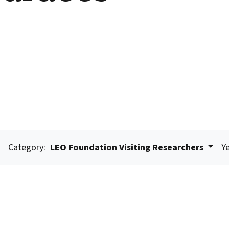
Category:
LEO Foundation Visiting Researchers
Ye