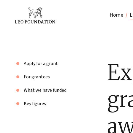
Home
L
Ex
Apply for a grant
For grantees
gr
What we have funded
Key figures
aw