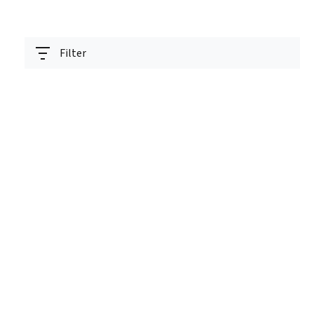
Filter