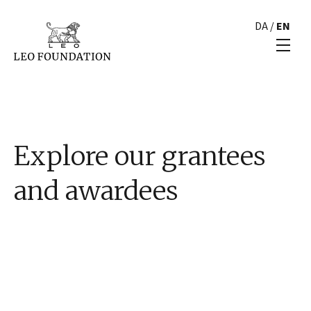
DA
/
EN
Explore our grantees
and awardees