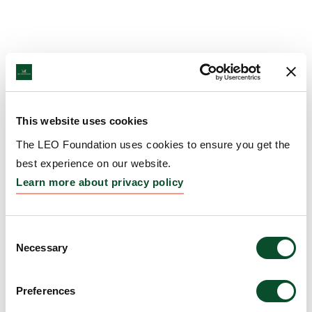
This website uses cookies
The LEO Foundation uses cookies to ensure you get the
best experience on our website.
Learn more about privacy policy
Consent
Necessary
Selection
Preferences