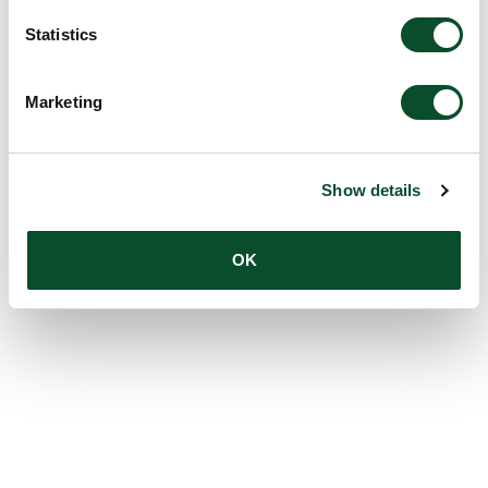
Statistics
Marketing
Show details
OK