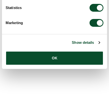
Statistics
Marketing
Show details
OK