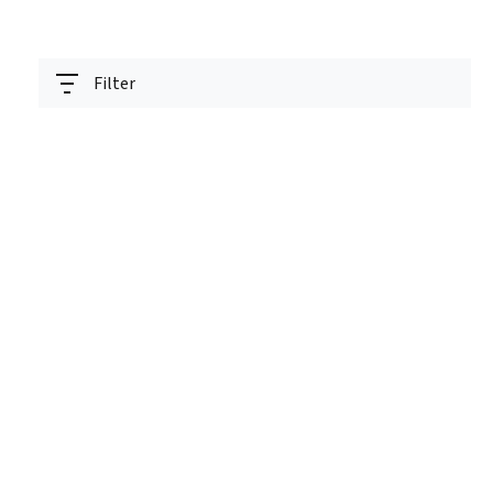
Filter