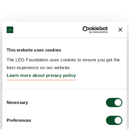
This website uses cookies
The LEO Foundation uses cookies to ensure you get the
best experience on our website.
Learn more about privacy policy
Consent
Necessary
Selection
Preferences