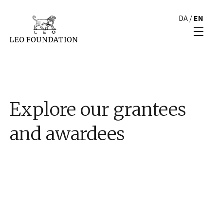
DA
/
EN
Explore our grantees
and awardees