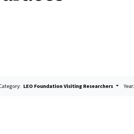
Category:
LEO Foundation Visiting Researchers
Year