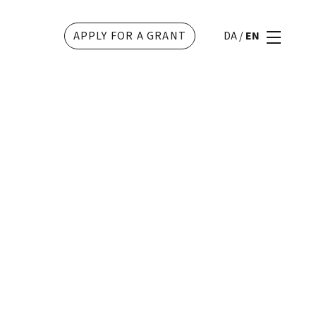
APPLY FOR A GRANT
DA
/
EN