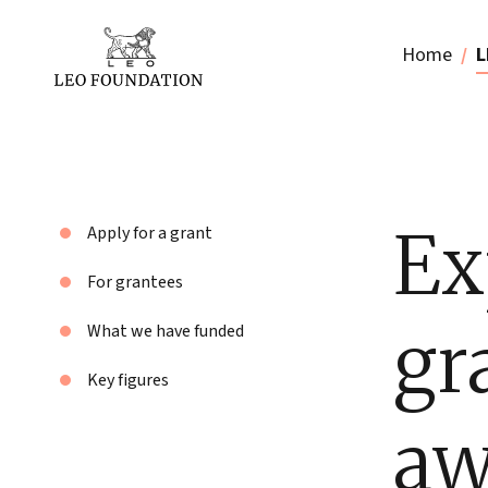
Home
L
Ex
Apply for a grant
For grantees
gr
What we have funded
Key figures
aw