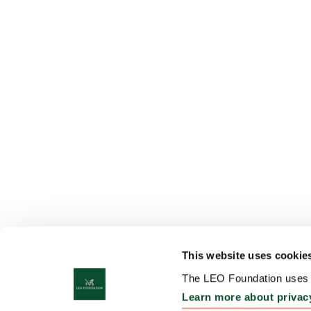
This website uses cookie
The LEO Foundation uses c
Learn more about privac