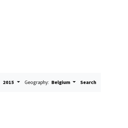
:
2015
Geography:
Belgium
Search