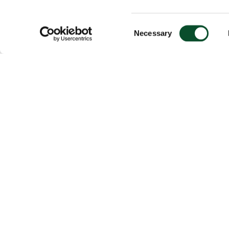
Consent
Necessary
Selection