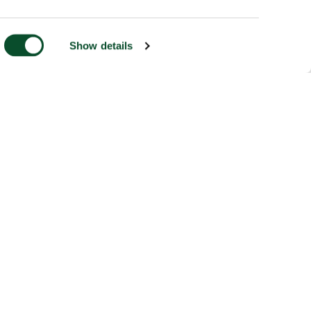
Show details