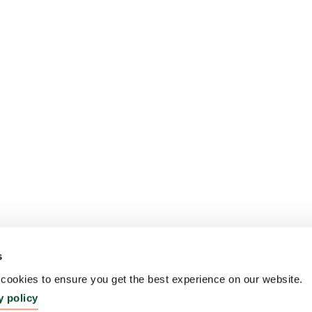
s
ookies to ensure you get the best experience on our website.
y policy