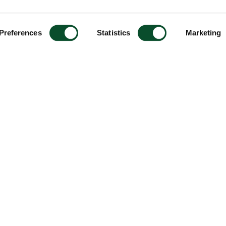
Preferences
Statistics
Marketing