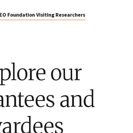
EO Foundation Visiting Researchers
plore our
antees and
ardees