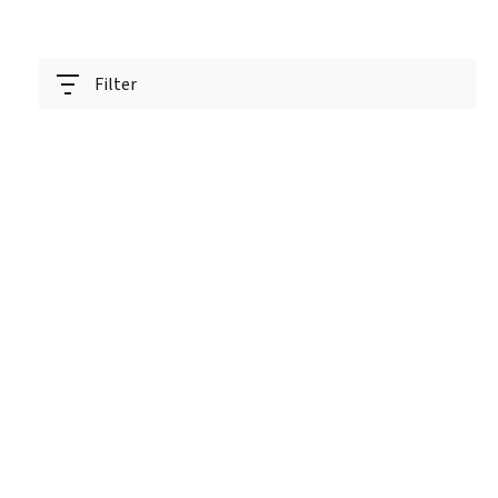
Filter