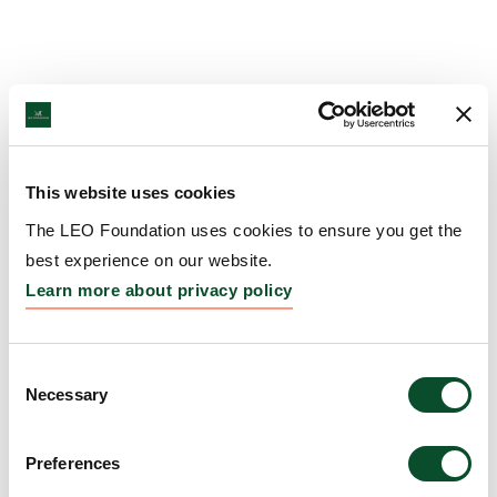
This website uses cookies
The LEO Foundation uses cookies to ensure you get the
best experience on our website.
Learn more about privacy policy
Consent
Necessary
Selection
Preferences