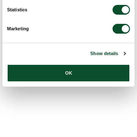
Statistics
Marketing
Show details
OK