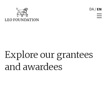
DA
/
EN
Explore our grantees
and awardees