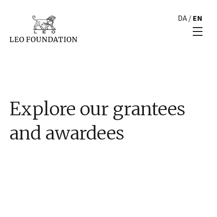
DA
/
EN
Explore our grantees
and awardees