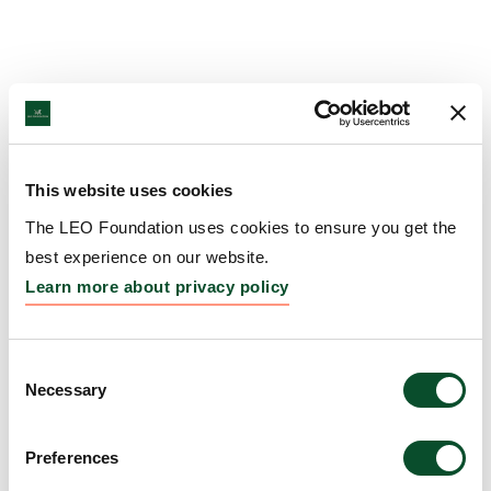
This website uses cookies
The LEO Foundation uses cookies to ensure you get the
best experience on our website.
Learn more about privacy policy
Consent
Necessary
Selection
Preferences