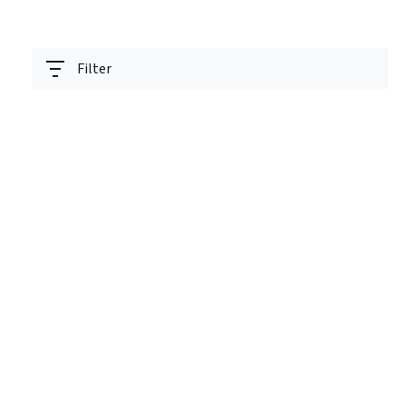
Filter