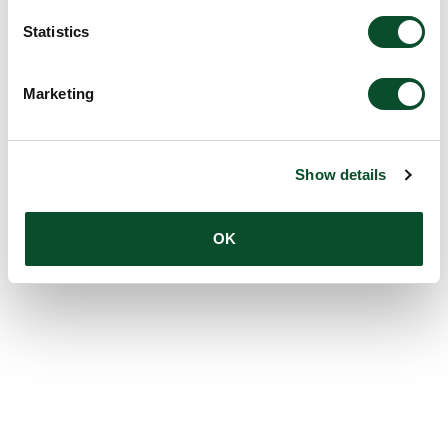
Statistics
Marketing
Show details
OK