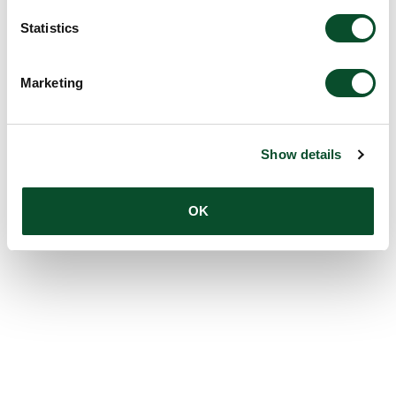
Statistics
Marketing
Show details
OK