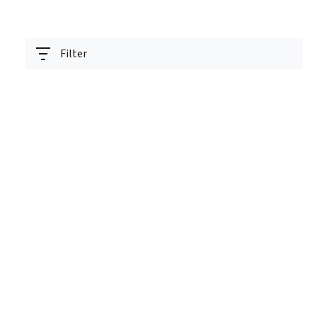
Filter