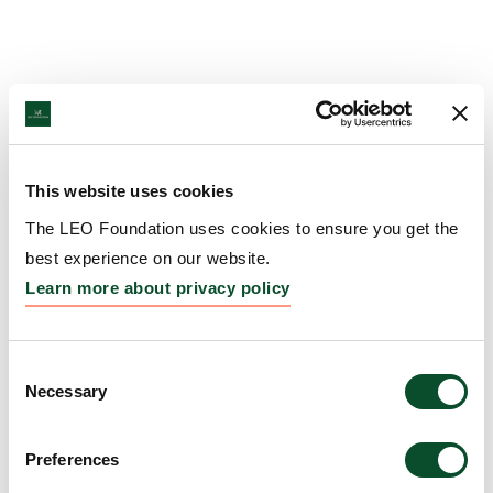
This website uses cookies
The LEO Foundation uses cookies to ensure you get the
best experience on our website.
Learn more about privacy policy
Consent
Necessary
Selection
Preferences