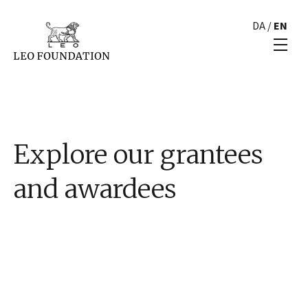
DA
/
EN
Explore our grantees
and awardees