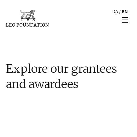
DA
/
EN
Explore our grantees
and awardees