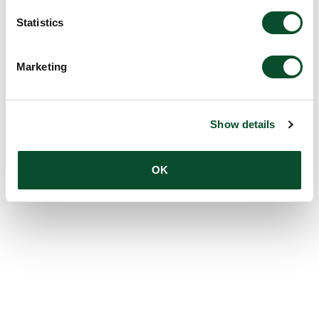
Statistics
Marketing
Show details
OK