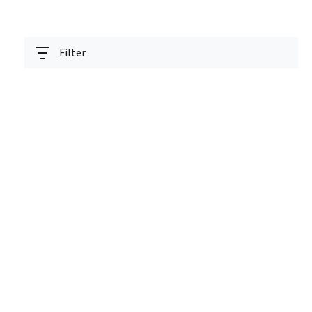
Filter