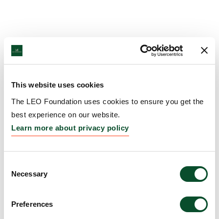
This website uses cookies
The LEO Foundation uses cookies to ensure you get the
best experience on our website.
Learn more about privacy policy
Consent
Necessary
Selection
Preferences