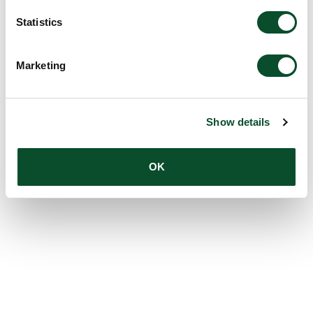
Statistics
Marketing
Show details
OK