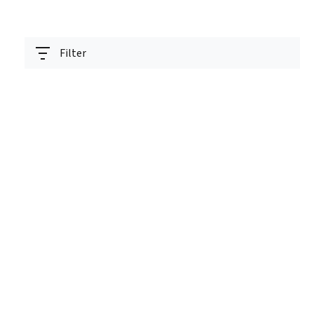
Filter