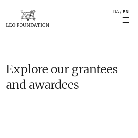
DA
/
EN
Explore our grantees
and awardees