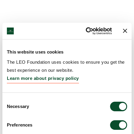
This website uses cookies
The LEO Foundation uses cookies to ensure you get the
best experience on our website.
Learn more about privacy policy
Consent
Necessary
Selection
Preferences