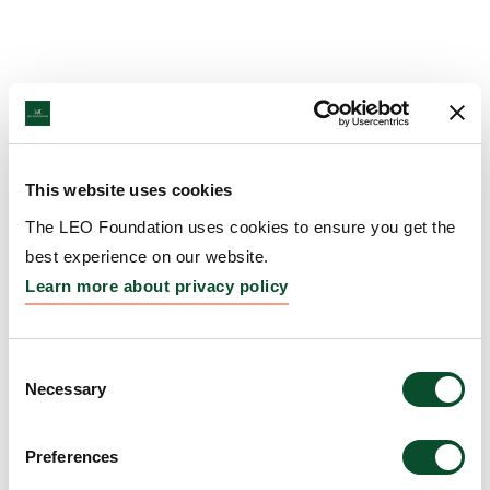
This website uses cookies
The LEO Foundation uses cookies to ensure you get the
best experience on our website.
Learn more about privacy policy
Consent
Necessary
Selection
Preferences