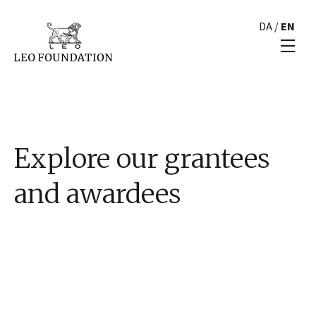
DA
/
EN
Explore our grantees
and awardees