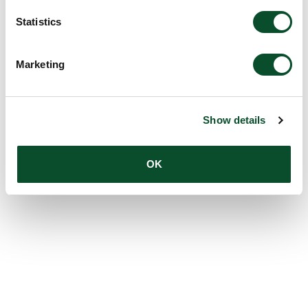
Statistics
Marketing
Show details
OK