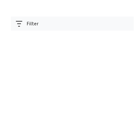
Filter