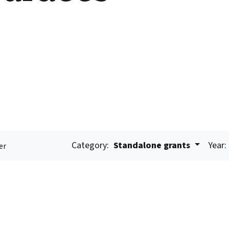
Category:
Standalone grants
Year:
er