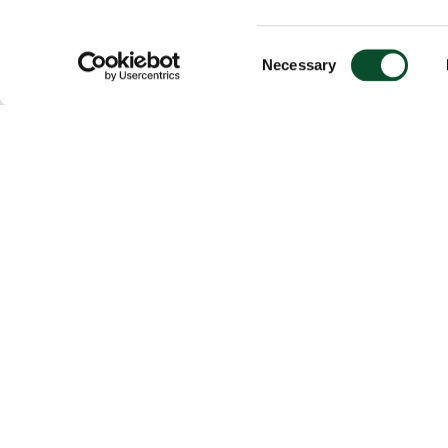
Consent
Necessary
Selection