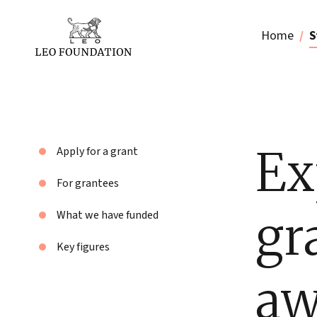
Home
S
Ex
Apply for a grant
For grantees
gr
What we have funded
Key figures
aw