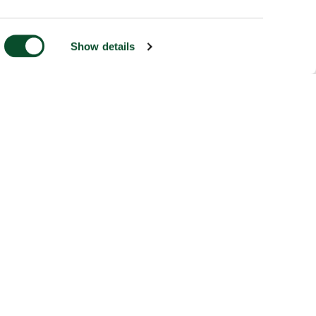
Show details