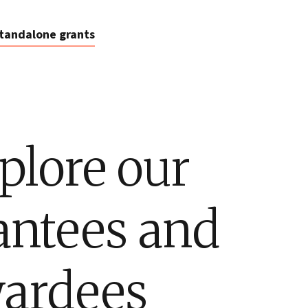
tandalone grants
plore our
antees and
ardees