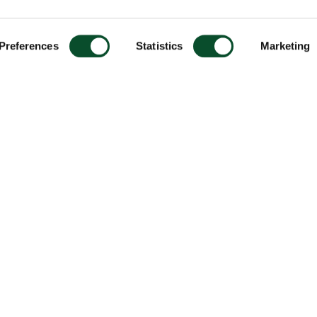
Preferences
Statistics
Marketing