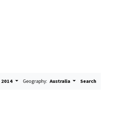
2014
Geography:
Australia
Search