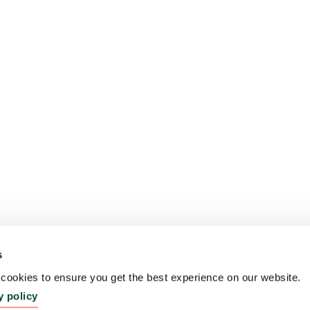
s
ookies to ensure you get the best experience on our website.
y policy