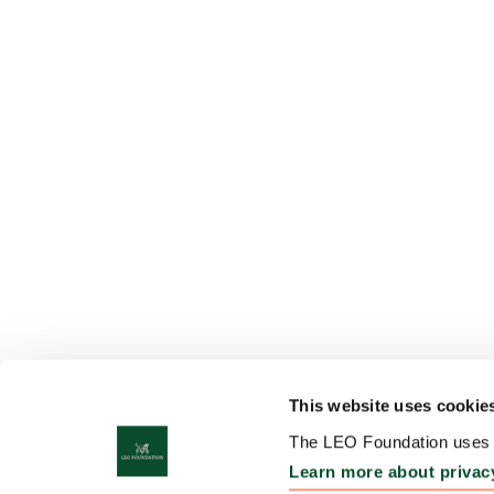
This website uses cookie
The LEO Foundation uses c
Learn more about privac