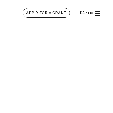
APPLY FOR A GRANT
DA
/
EN