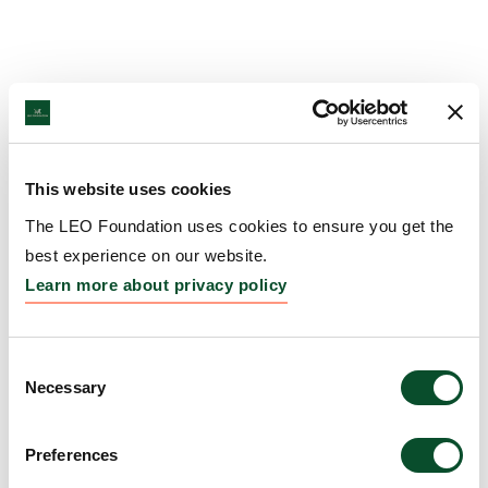
This website uses cookies
The LEO Foundation uses cookies to ensure you get the
best experience on our website.
Learn more about privacy policy
Consent
Necessary
Selection
Preferences