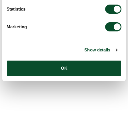
Statistics
Marketing
Show details
OK