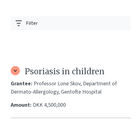
Filter
Psoriasis in children
Grantee:
Professor Lone Skov, Department of
Dermato-Allergology, Gentofte Hospital
Amount:
DKK 4,500,000