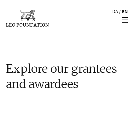
DA
/
EN
Explore our grantees
and awardees