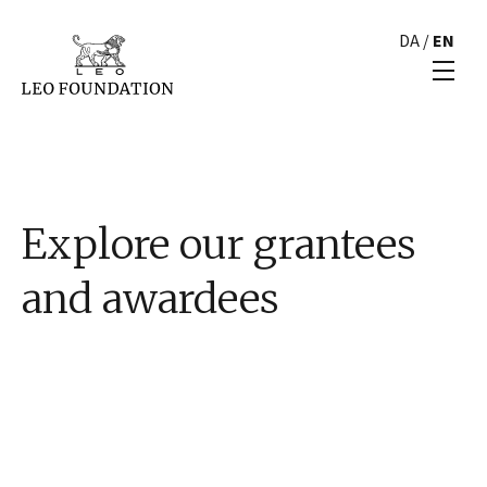
DA
/
EN
Explore our grantees
and awardees