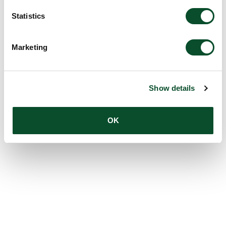
Statistics
Marketing
Show details
OK