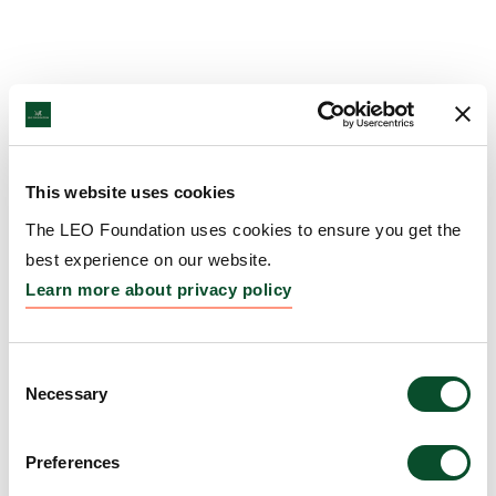
This website uses cookies
The LEO Foundation uses cookies to ensure you get the
best experience on our website.
Learn more about privacy policy
Consent
Necessary
Selection
Preferences