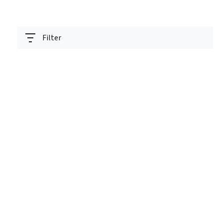
Filter