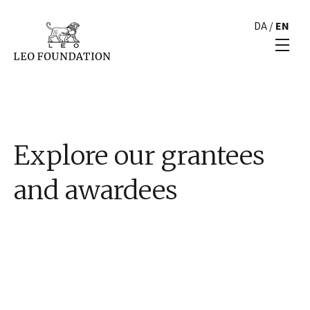
DA
/
EN
Explore our grantees
and awardees