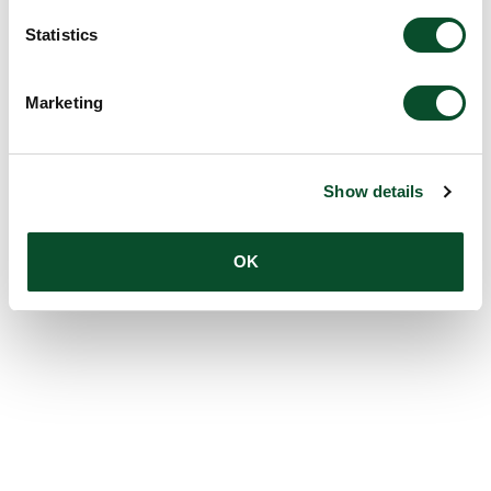
Statistics
Marketing
Show details
OK