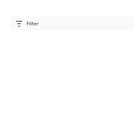
Filter