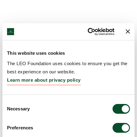
This website uses cookies
The LEO Foundation uses cookies to ensure you get the
best experience on our website.
Learn more about privacy policy
Consent
Necessary
Selection
Preferences