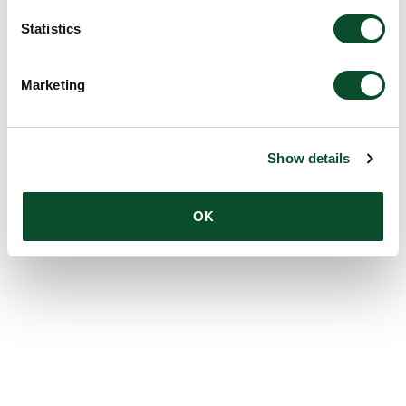
Statistics
Marketing
Show details
OK