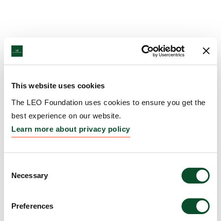
This website uses cookies
The LEO Foundation uses cookies to ensure you get the
best experience on our website.
Learn more about privacy policy
Consent
Necessary
Selection
Preferences