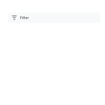
Filter