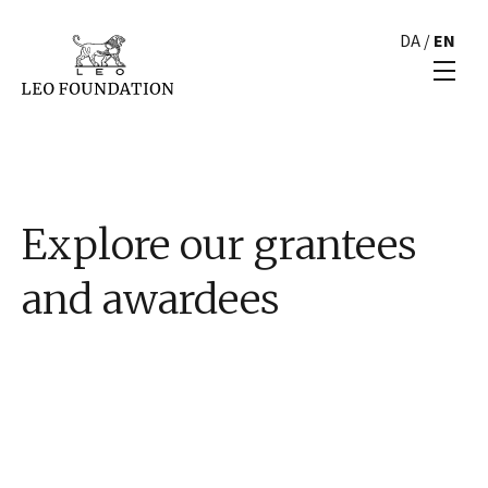
DA
/
EN
Explore our grantees
and awardees