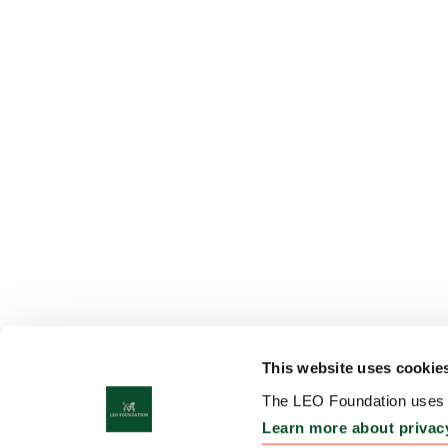
This website uses cookie
The LEO Foundation uses c
Learn more about privac