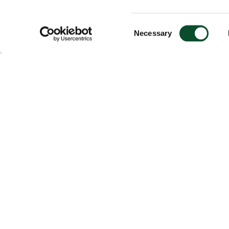
Consent
Necessary
Selection