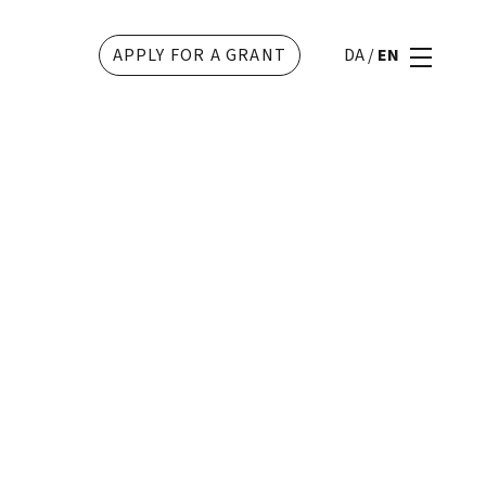
APPLY FOR A GRANT
DA
/
EN