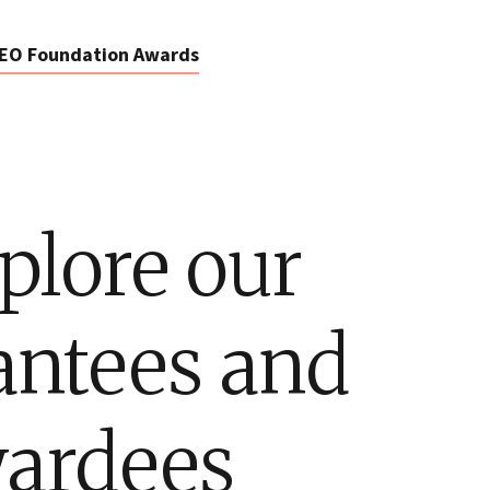
EO Foundation Awards
plore our
antees and
ardees