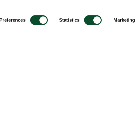
Preferences
Statistics
Marketing