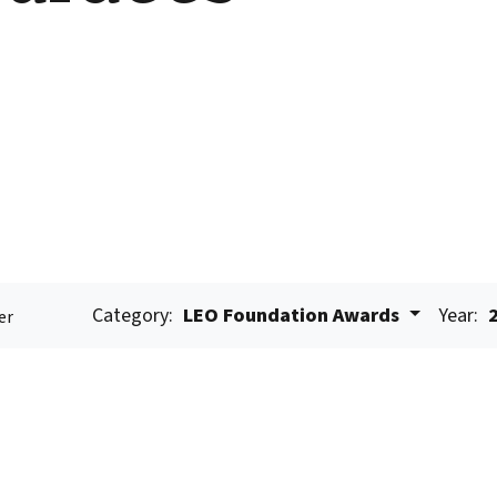
Category:
LEO Foundation Awards
Year:
er