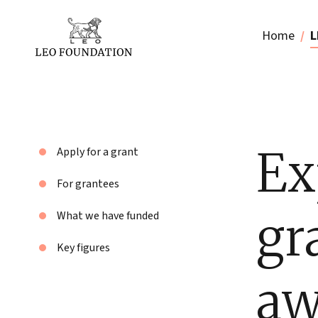
Home
L
Ex
Apply for a grant
For grantees
gr
What we have funded
Key figures
aw