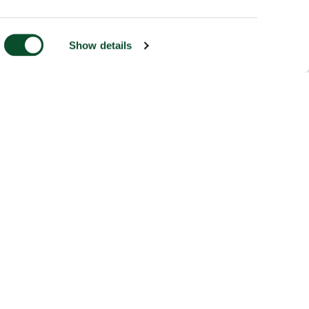
Show details