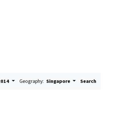
2014
Geography:
Singapore
Search