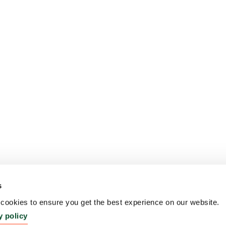
s
ookies to ensure you get the best experience on our website.
y policy