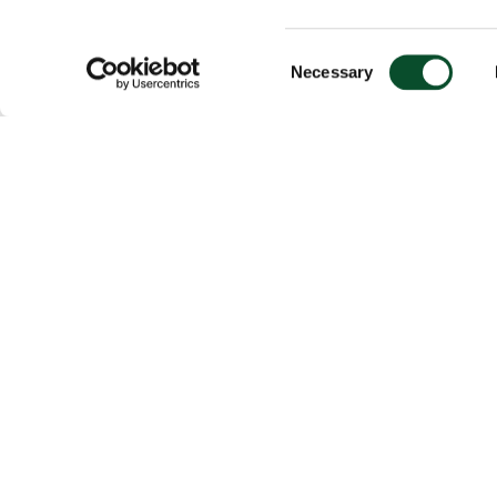
Consent
Necessary
Selection