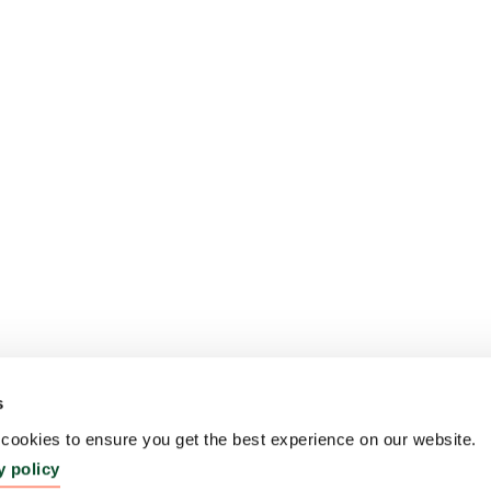
s
ookies to ensure you get the best experience on our website.
y policy