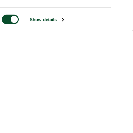
Show details