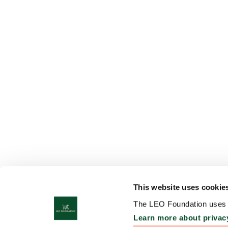
This website uses cookie
The LEO Foundation uses c
Learn more about privac