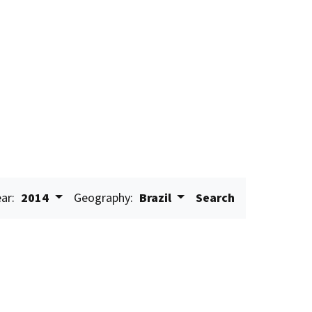
ar:
2014
Geography:
Brazil
Search