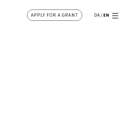
APPLY FOR A GRANT
DA
/
EN