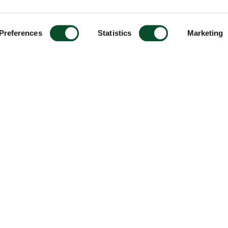
Preferences
Statistics
Marketing