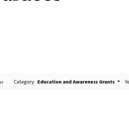
Category:
Education and Awareness Grants
Ye
er