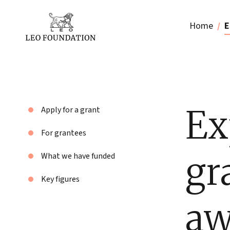
Home
E
Ex
Apply for a grant
For grantees
gr
What we have funded
Key figures
aw