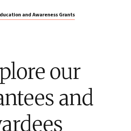
ducation and Awareness Grants
plore our
antees and
ardees