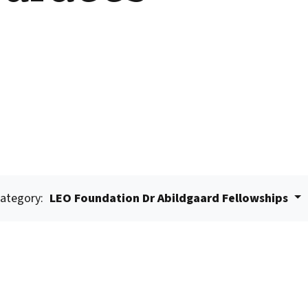
ategory:
LEO Foundation Dr Abildgaard Fellowships