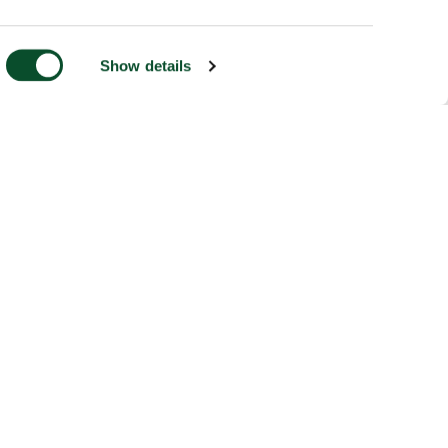
Show details