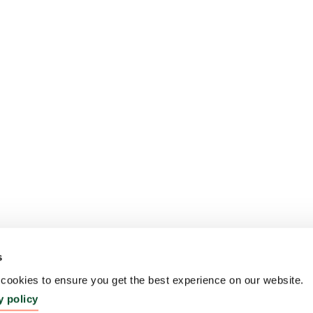
s
ookies to ensure you get the best experience on our website.
y policy