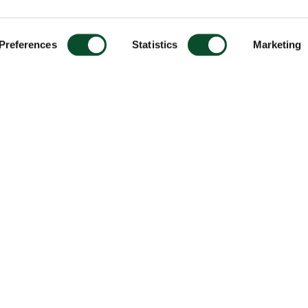
Preferences
Statistics
Marketing