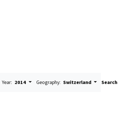
Year:
2014
Geography:
Switzerland
Search