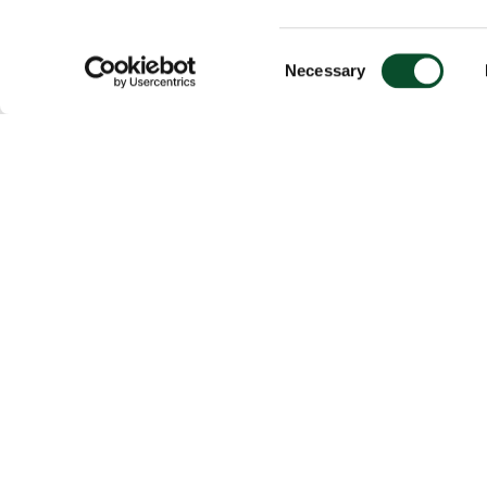
Consent
Necessary
Selection