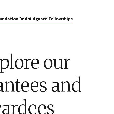
undation Dr Abildgaard Fellowships
plore our
antees and
ardees