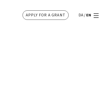
APPLY FOR A GRANT
DA
/
EN