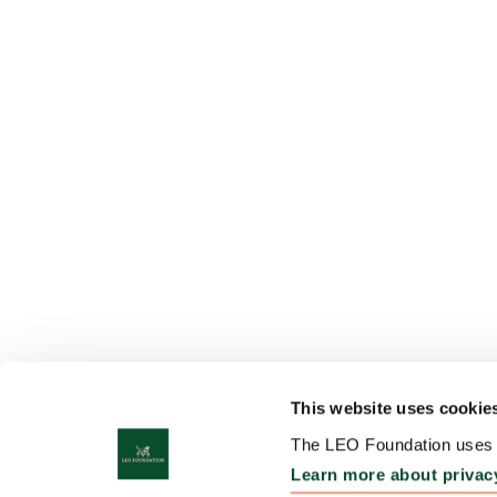
This website uses cookie
The LEO Foundation uses c
Learn more about privac