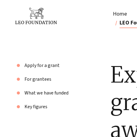
Home
LEO Fo
Ex
Apply for a grant
For grantees
gr
What we have funded
Key figures
aw