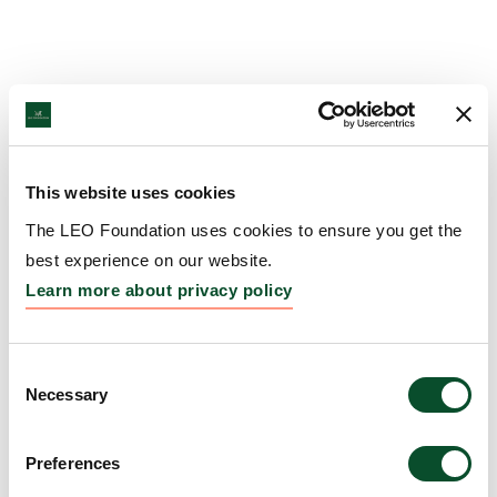
This website uses cookies
The LEO Foundation uses cookies to ensure you get the
best experience on our website.
Learn more about privacy policy
Consent
Necessary
Selection
Preferences