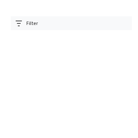
Filter