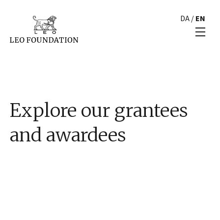
DA
/
EN
Explore our grantees
and awardees