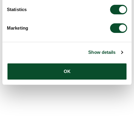
Statistics
Marketing
Show details
OK