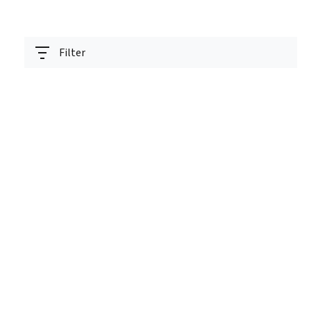
Filter