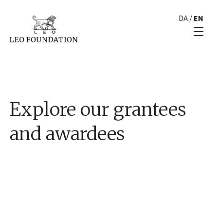
DA
/
EN
Explore our grantees
and awardees