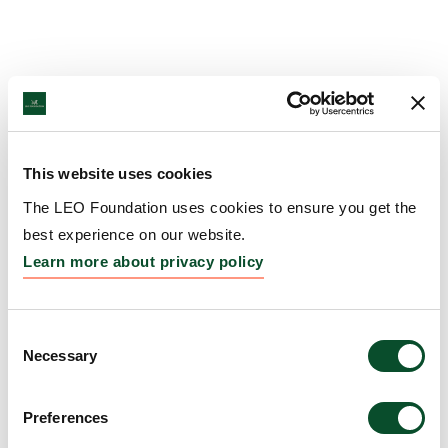
This website uses cookies
The LEO Foundation uses cookies to ensure you get the
best experience on our website.
Learn more about privacy policy
Consent
Necessary
Selection
Preferences