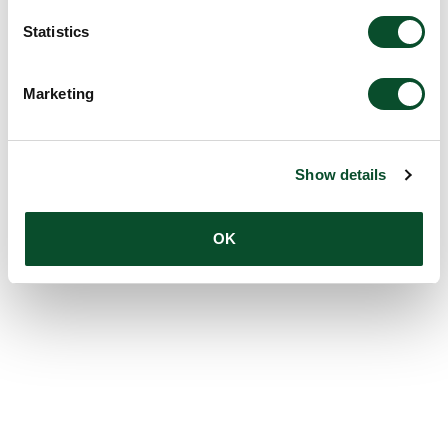
Statistics
Marketing
Show details
OK